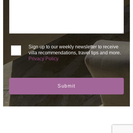
Sign up to our weekly newsletter to receive
villa recommendations, travel tips and more.
Privacy Policy
Submit