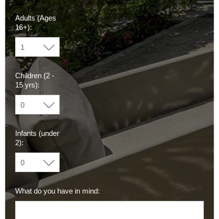
Adults (Ages
16+):
Children (2 -
15 yrs):
Infants (under
2):
What do you have in mind: