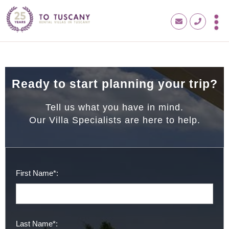
Ready to start planning your trip?
Tell us what you have in mind.
Our Villa Specialists are here to help.
First Name*:
Last Name*: