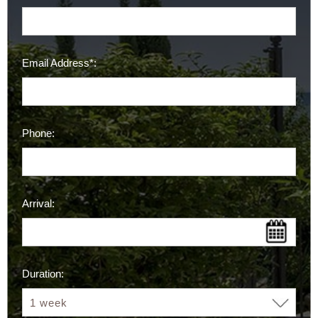
Email Address*:
Phone:
Arrival:
Duration: