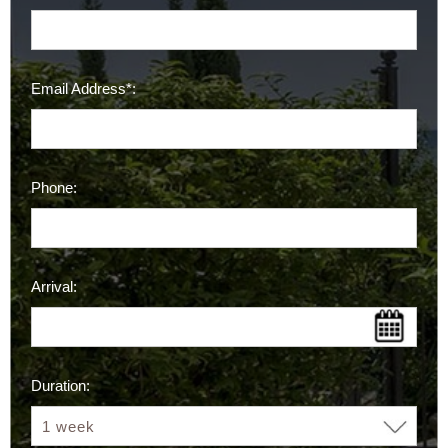
Email Address*:
Phone:
Arrival:
Duration: