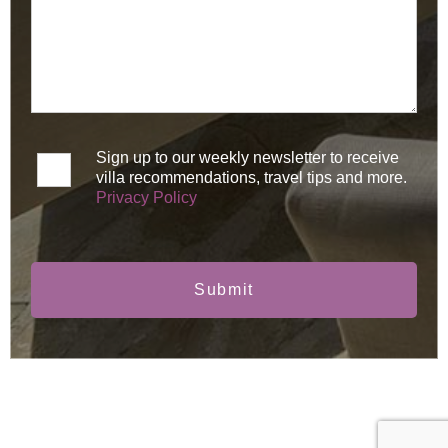
Sign up to our weekly newsletter to receive
villa recommendations, travel tips and more.
Privacy Policy
Submit