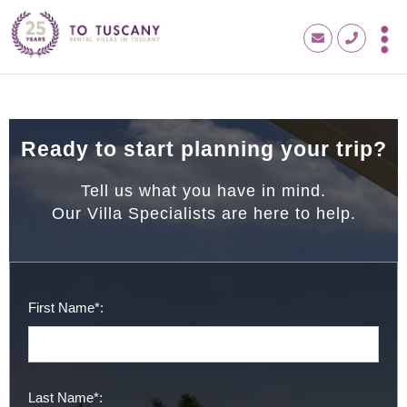
Ready to start planning your trip?
Tell us what you have in mind.
Our Villa Specialists are here to help.
First Name*:
Last Name*: