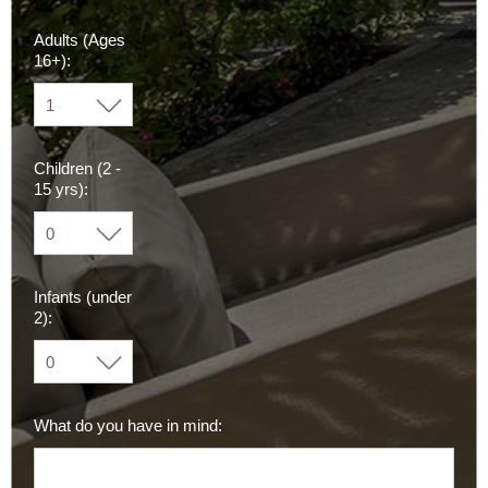
Adults (Ages
16+):
Children (2 -
15 yrs):
Infants (under
2):
What do you have in mind: