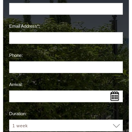
Email Address*:
Phone:
Arrival:
Duration: