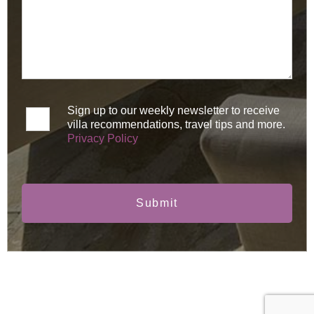
Sign up to our weekly newsletter to receive
villa recommendations, travel tips and more.
Privacy Policy
Submit