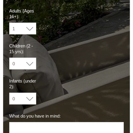
Adults (Ages
16+):
Children (2 -
15 yrs):
Infants (under
2):
What do you have in mind: