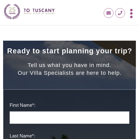
Ready to start planning your trip?
Tell us what you have in mind.
Our Villa Specialists are here to help.
First Name*:
Last Name*: