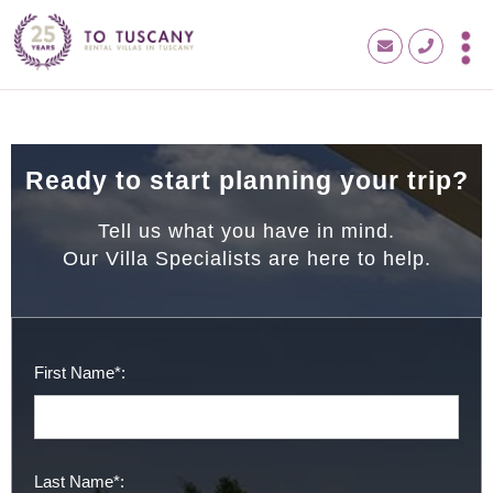
Ready to start planning your trip?
Tell us what you have in mind.
Our Villa Specialists are here to help.
First Name*:
Last Name*: