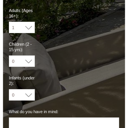
Adults (Ages
16+):
Children (2 -
15 yrs):
Infants (under
2):
What do you have in mind: