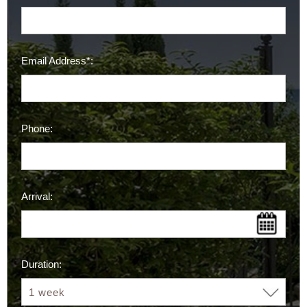
Email Address*:
Phone:
Arrival:
Duration: