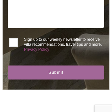
Sign up to our weekly newsletter to receive
villa recommendations, travel tips and more.
Privacy Policy
Submit