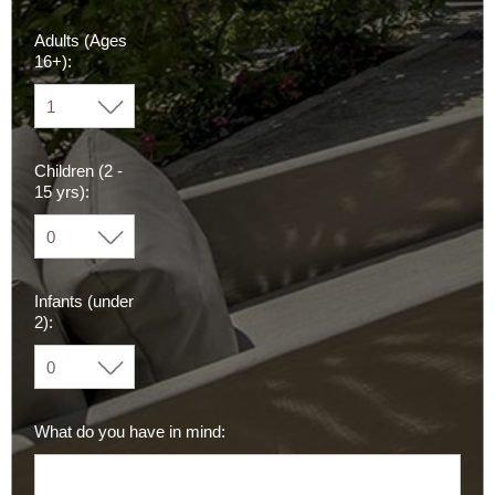
Adults (Ages
16+):
Children (2 -
15 yrs):
Infants (under
2):
What do you have in mind: