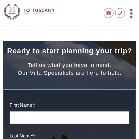
Ready to start planning your trip?
Tell us what you have in mind.
Our Villa Specialists are here to help.
First Name*:
Last Name*: