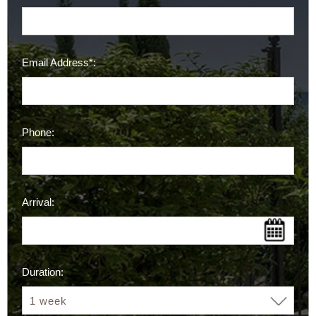
Email Address*:
Phone:
Arrival:
Duration: