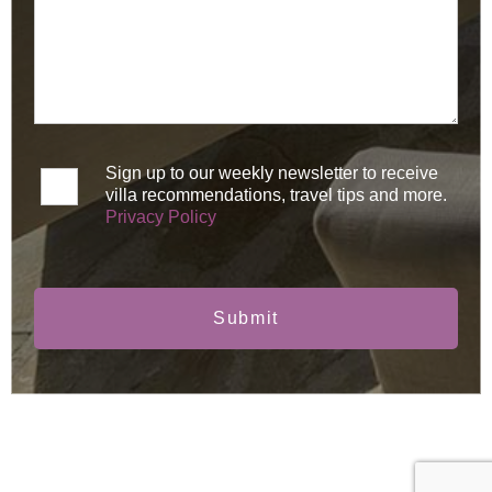
Sign up to our weekly newsletter to receive
villa recommendations, travel tips and more.
Privacy Policy
Submit