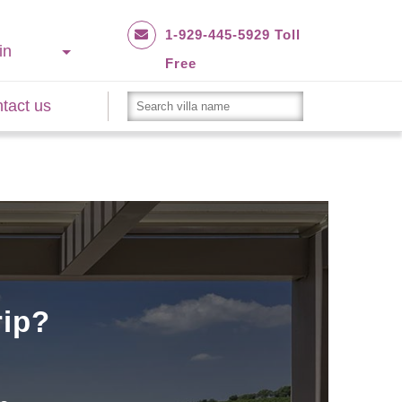
1-929-445-5929 Toll
in
Free
tact us
rip?