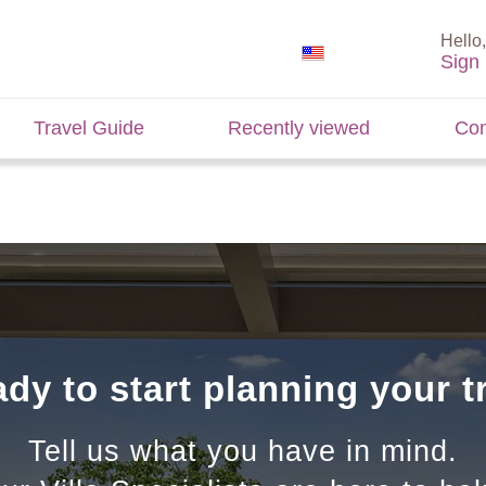
Hello,
Sign 
Travel Guide
Recently viewed
Con
dy to start planning your t
Tell us what you have in mind.