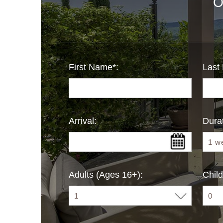
O
First Name*:
Last
Arrival:
Durat
Adults (Ages 16+):
Child