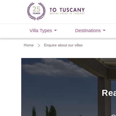
Villa Types
Destinations
Home
Enquire about our villas
Rea