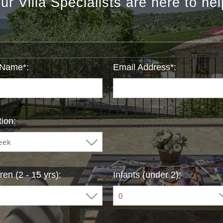
ur Villa Specialists are here to hel
 Name*:
Email Address*:
ion:
ren (2 - 15 yrs):
Infants (under 2):