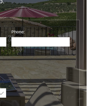
p.
Phone: