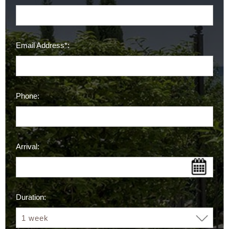
Email Address*:
Phone:
Arrival:
Duration: