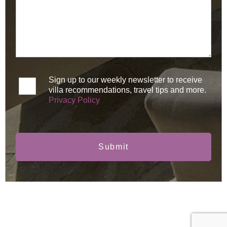
Sign up to our weekly newsletter to receive
villa recommendations, travel tips and more.
Privacy Policy
Submit