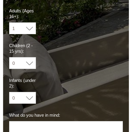
Adults (Ages
16+):
Children (2 -
15 yrs):
Infants (under
2):
What do you have in mind: