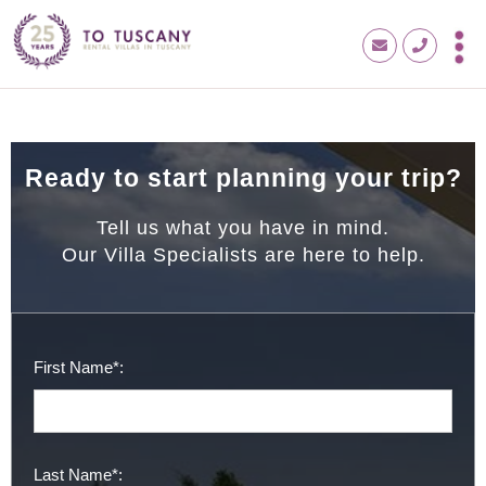
Ready to start planning your trip?
Tell us what you have in mind.
Our Villa Specialists are here to help.
First Name*:
Last Name*: