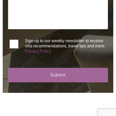
Sign up to our weekly newsletter to receive
villa recommendations, travel tips and more.
Privacy Policy
Submit