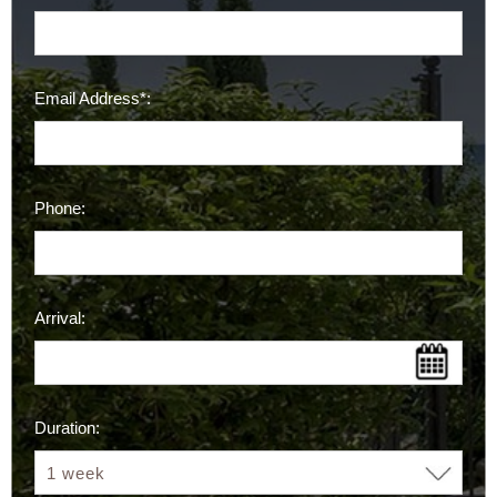
Email Address*:
Phone:
Arrival:
Duration: