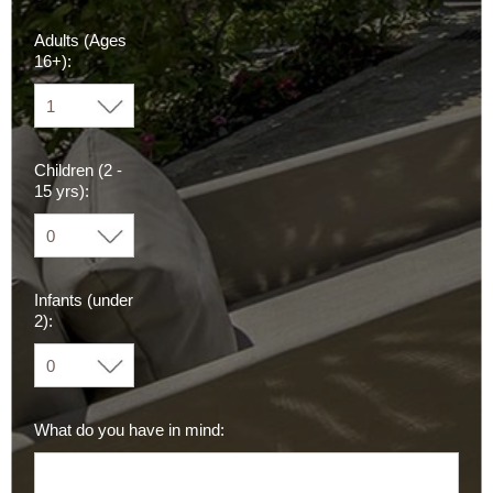
Adults (Ages
16+):
Children (2 -
15 yrs):
Infants (under
2):
What do you have in mind: