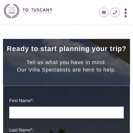
Ready to start planning your trip?
Tell us what you have in mind.
Our Villa Specialists are here to help.
First Name*:
Last Name*: