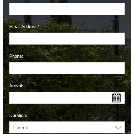
Email Address*:
Phone:
Arrival:
Duration: