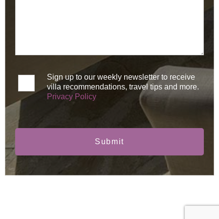
Sign up to our weekly newsletter to receive
villa recommendations, travel tips and more.
Privacy Policy
Submit