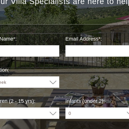
ur Villa Specialists are here to hel
 Name*:
Email Address*:
ion:
ren (2 - 15 yrs):
Infants (under 2):