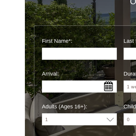
O
First Name*:
Last
Arrival:
Durat
Adults (Ages 16+):
Child