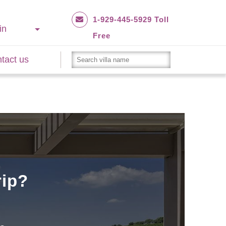
1-929-445-5929 Toll
in
Free
tact us
rip?