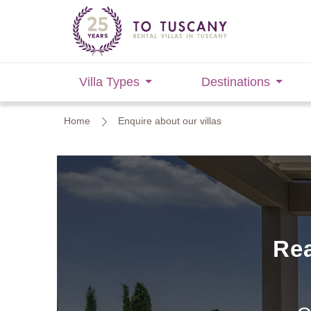
Villa Types
Destinations
Home
Enquire about our villas
Rea