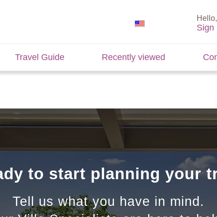
Hello,
Sign 
Travel Guide
Recently viewed
Con
dy to start planning your t
Tell us what you have in mind.