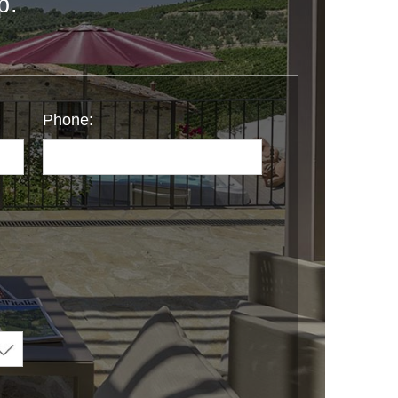
p.
Phone: