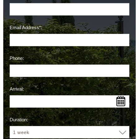
Email Address*:
Phone:
Arrival:
Duration: