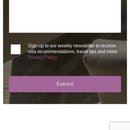
Sign up to our weekly newsletter to receive
villa recommendations, travel tips and more.
Privacy Policy
Submit