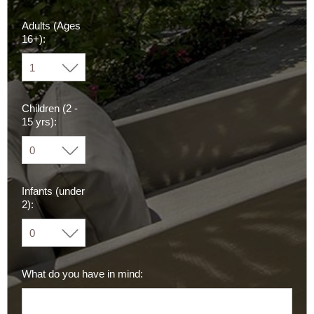
Adults (Ages
16+):
Children (2 -
15 yrs):
Infants (under
2):
What do you have in mind: