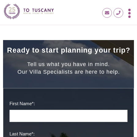
Ready to start planning your trip?
Tell us what you have in mind.
Our Villa Specialists are here to help.
First Name*:
Last Name*: