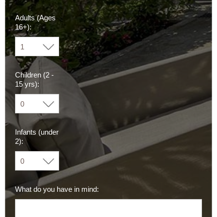
Adults (Ages
16+):
Children (2 -
15 yrs):
Infants (under
2):
What do you have in mind: