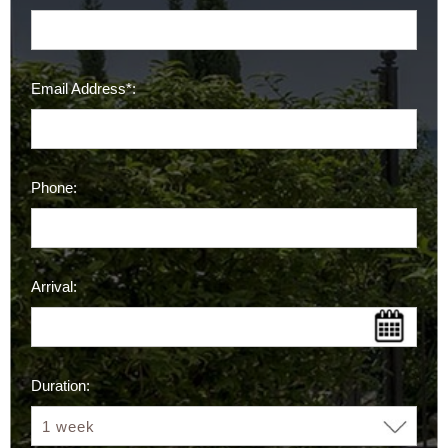
Email Address*:
Phone:
Arrival:
Duration: