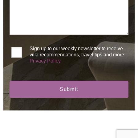
Sign up to our weekly newsletter to receive
villa recommendations, travel tips and more.
Privacy Policy
Submit