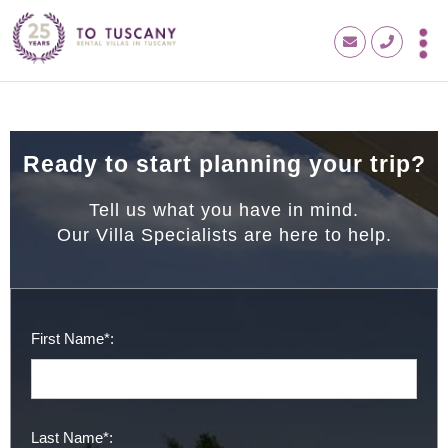
Ready to start planning your trip?
Tell us what you have in mind.
Our Villa Specialists are here to help.
First Name*:
Last Name*: