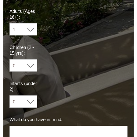
Adults (Ages
16+):
Children (2 -
15 yrs):
Infants (under
2):
What do you have in mind: