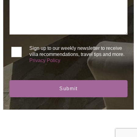
Sign up to our weekly newsletter to receive
villa recommendations, travel tips and more.
Privacy Policy
Submit