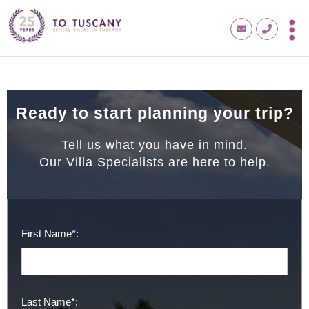
Ready to start planning your trip?
Tell us what you have in mind.
Our Villa Specialists are here to help.
First Name*:
Last Name*: