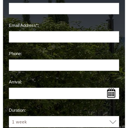
Email Address*:
Phone:
Arrival:
Duration: