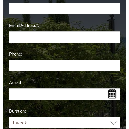
Email Address*:
Phone:
Arrival:
Duration: