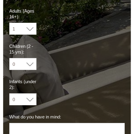
Adults (Ages
16+):
Children (2 -
15 yrs):
Infants (under
2):
What do you have in mind: