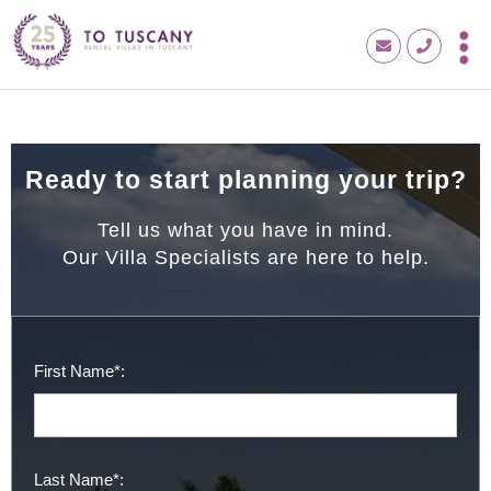
Ready to start planning your trip?
Tell us what you have in mind.
Our Villa Specialists are here to help.
First Name*:
Last Name*: