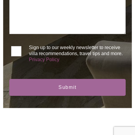
Sign up to our weekly newsletter to receive
villa recommendations, travel tips and more.
Privacy Policy
Submit