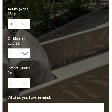
Adults (Ages
16+):
Children (2 -
15 yrs):
Infants (under
2):
What do you have in mind: