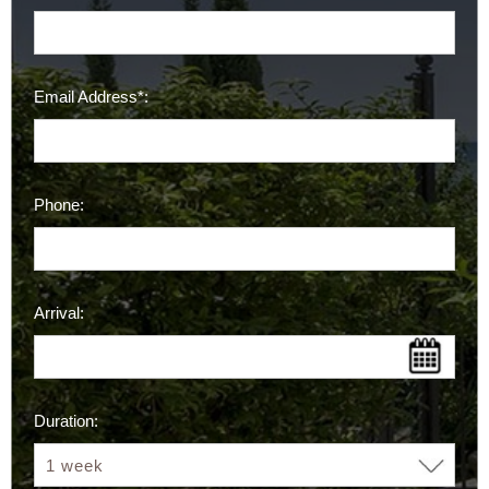
Email Address*:
Phone:
Arrival:
Duration: