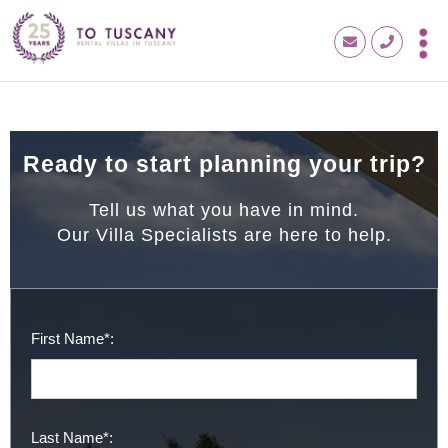
Ready to start planning your trip?
Tell us what you have in mind.
Our Villa Specialists are here to help.
First Name*:
Last Name*: