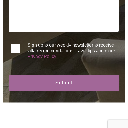
Sign up to our weekly newsletter to receive
villa recommendations, travel tips and more.
Privacy Policy
Submit