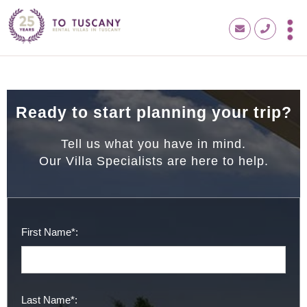
Ready to start planning your trip?
Tell us what you have in mind.
Our Villa Specialists are here to help.
First Name*:
Last Name*: