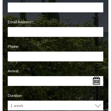
Email Address*:
Phone:
Arrival:
Duration: