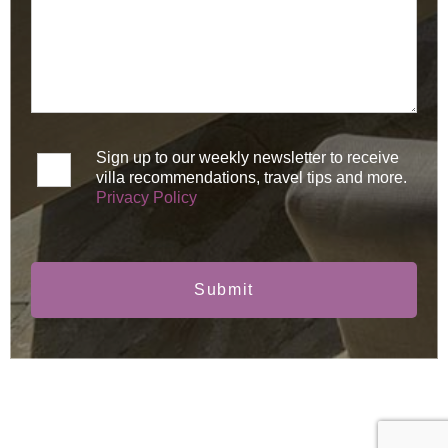
Sign up to our weekly newsletter to receive
villa recommendations, travel tips and more.
Privacy Policy
Submit