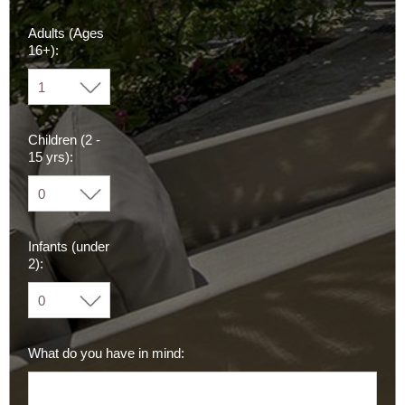
Adults (Ages
16+):
Children (2 -
15 yrs):
Infants (under
2):
What do you have in mind: