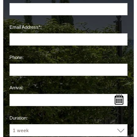
Email Address*:
Phone:
Arrival:
Duration: