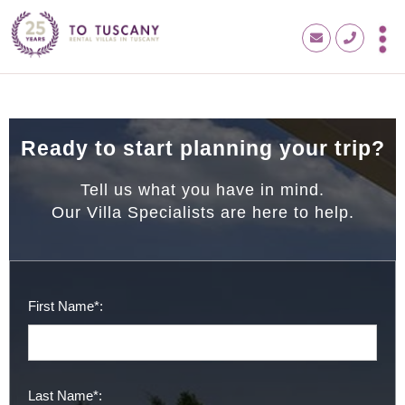
Ready to start planning your trip?
Tell us what you have in mind.
Our Villa Specialists are here to help.
First Name*:
Last Name*: