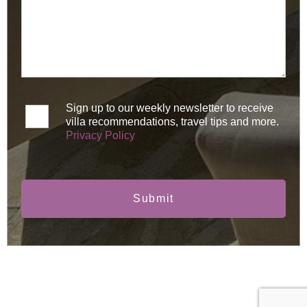
Sign up to our weekly newsletter to receive
villa recommendations, travel tips and more.
Privacy Policy
Submit