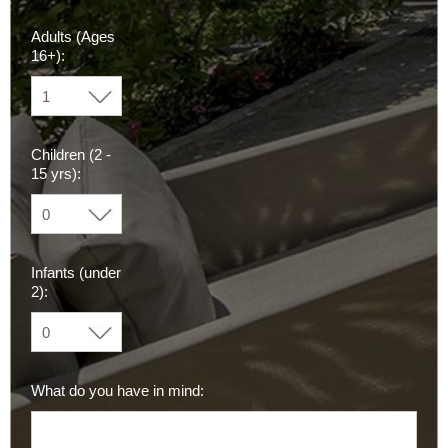
Adults (Ages
16+):
Children (2 -
15 yrs):
Infants (under
2):
What do you have in mind: