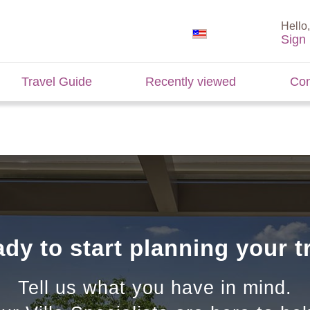
Hello,
Sign 
Travel Guide
Recently viewed
Con
dy to start planning your t
Tell us what you have in mind.