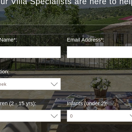
ur Villa Specialists are here to hel
 Name*:
Email Address*:
ion:
ren (2 - 15 yrs):
Infants (under 2):