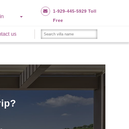
1-929-445-5929 Toll
in
Free
tact us
rip?