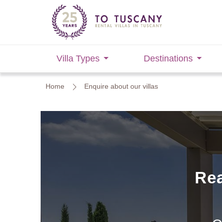
Villa Types
Destinations
Home
Enquire about our villas
Rea