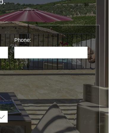
p.
Phone: