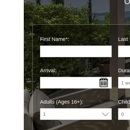
O
First Name*:
Last
Arrival:
Durat
Adults (Ages 16+):
Child