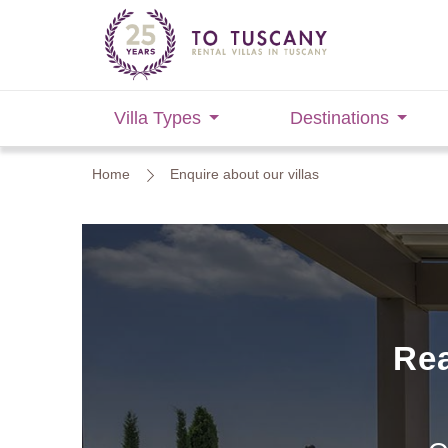
Villa Types
Destinations
Home
Enquire about our villas
Rea