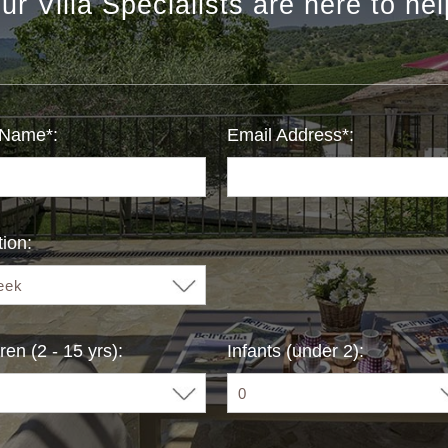
ur Villa Specialists are here to hel
 Name*:
Email Address*:
ion:
ren (2 - 15 yrs):
Infants (under 2):