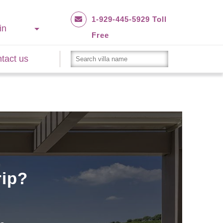
1-929-445-5929 Toll
in
Free
tact us
rip?