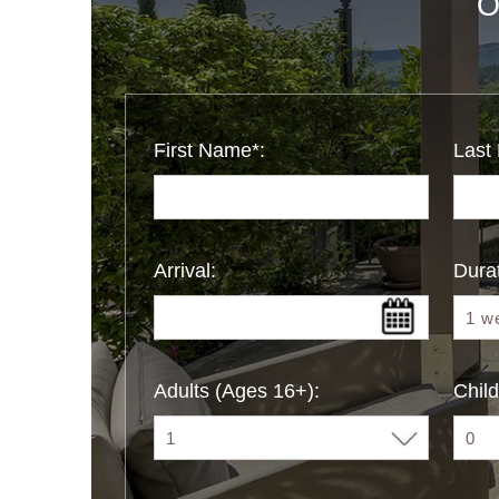
O
First Name*:
Last
Arrival:
Durat
Adults (Ages 16+):
Child