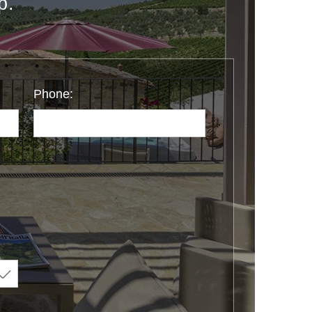
p.
Phone: