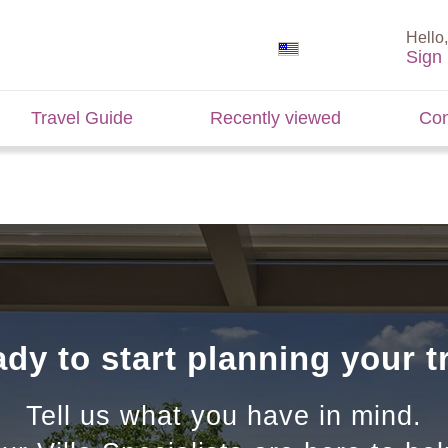
Hello,
Sign 
Travel Guide
Recently viewed
Con
dy to start planning your t
Tell us what you have in mind.