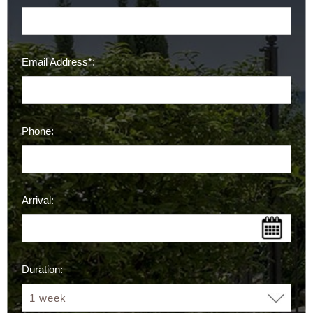
Email Address*:
Phone:
Arrival:
Duration: