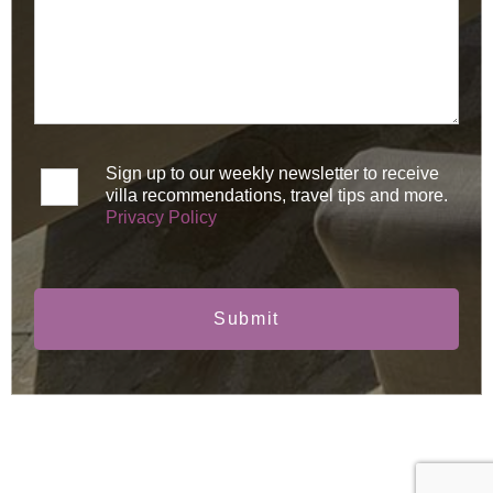
Sign up to our weekly newsletter to receive
villa recommendations, travel tips and more.
Privacy Policy
Submit