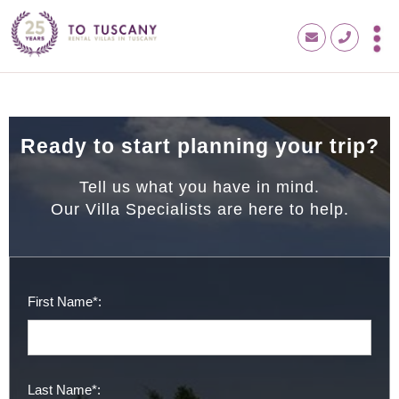
Ready to start planning your trip?
Tell us what you have in mind.
Our Villa Specialists are here to help.
First Name*:
Last Name*: