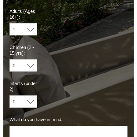
Adults (Ages
16+):
Children (2 -
15 yrs):
Infants (under
2):
What do you have in mind: