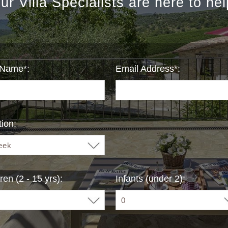
ur Villa Specialists are here to hel
 Name*:
Email Address*:
ion:
ren (2 - 15 yrs):
Infants (under 2):