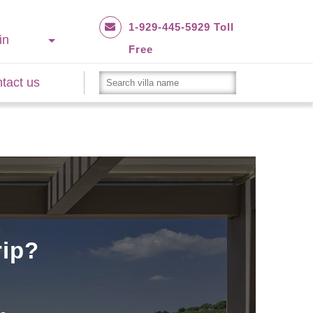
1-929-445-5929 Toll
in
Free
tact us
rip?