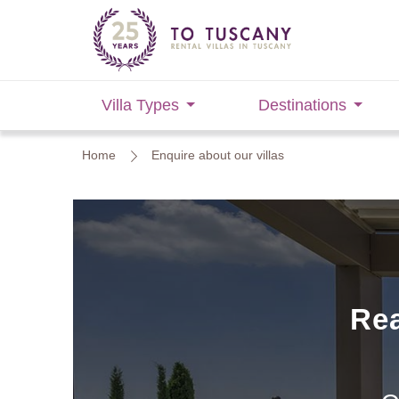
Villa Types
Destinations
Home
Enquire about our villas
Rea