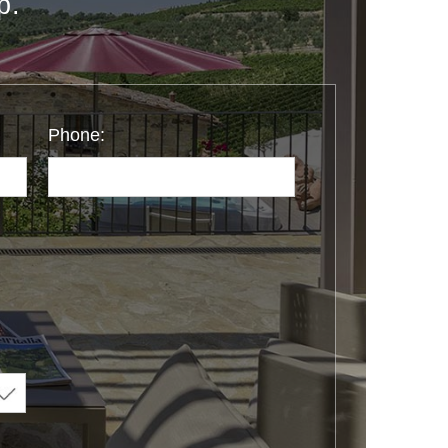
p.
Phone: