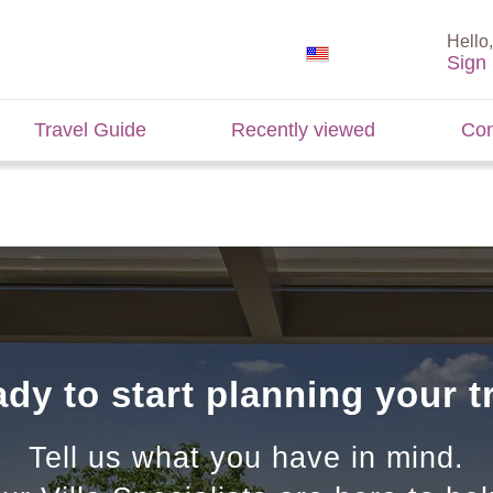
Hello,
Sign 
Travel Guide
Recently viewed
Con
dy to start planning your t
Tell us what you have in mind.