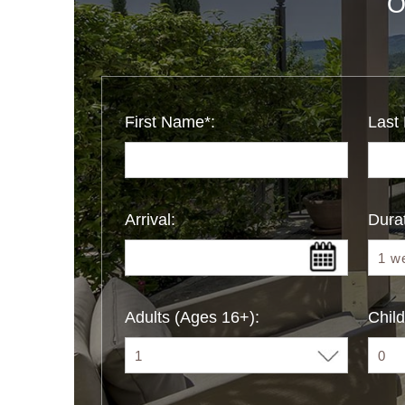
O
First Name*:
Last
Arrival:
Durat
Adults (Ages 16+):
Child