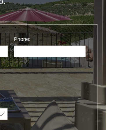
p.
Phone: