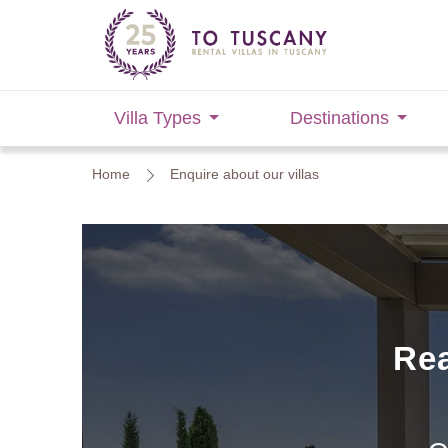
Villa Types
Destinations
Home
Enquire about our villas
Rea