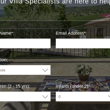
ur Villa Specialists are here to hel
 Name*:
Email Address*:
ion:
ren (2 - 15 yrs):
Infants (under 2):