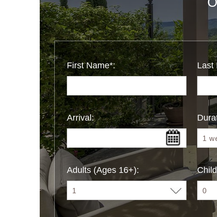
O
First Name*:
Last
Arrival:
Durat
Adults (Ages 16+):
Child