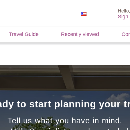
Hello,
Sign 
Travel Guide
Recently viewed
Con
dy to start planning your t
Tell us what you have in mind.