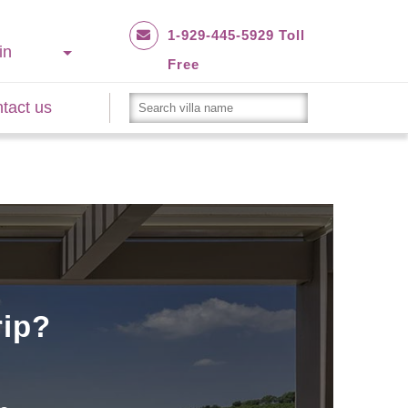
1-929-445-5929 Toll
in
Free
tact us
rip?