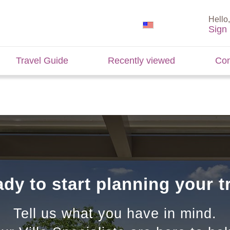
Hello,
Sign 
Travel Guide
Recently viewed
Con
dy to start planning your t
Tell us what you have in mind.