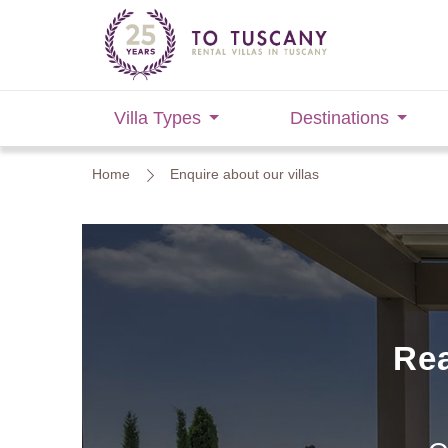
Villa Types
Destinations
Home
Enquire about our villas
Rea