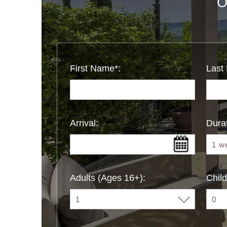
O
First Name*:
Last
Arrival:
Durat
Adults (Ages 16+):
Child