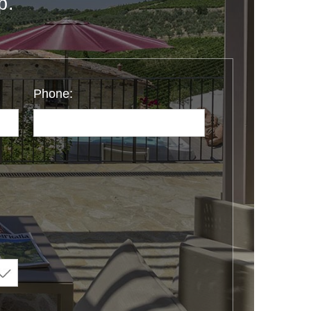
p.
Phone: