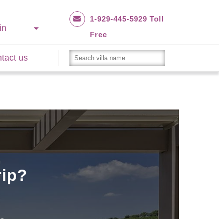
1-929-445-5929 Toll
in
Free
tact us
rip?