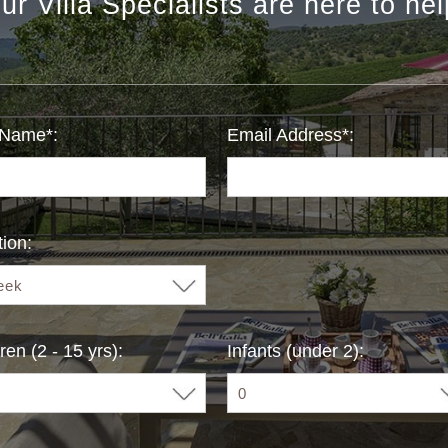
ur Villa Specialists are here to hel
 Name*:
Email Address*:
ion:
ren (2 - 15 yrs):
Infants (under 2):