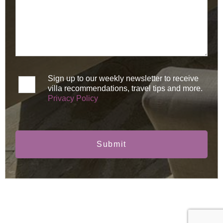
Sign up to our weekly newsletter to receive
villa recommendations, travel tips and more.
Privacy Policy
Submit