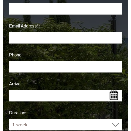
Email Address*:
Phone:
Arrival:
Duration: