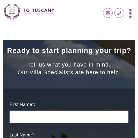
Ready to start planning your trip?
Tell us what you have in mind.
Our Villa Specialists are here to help.
First Name*:
Last Name*: