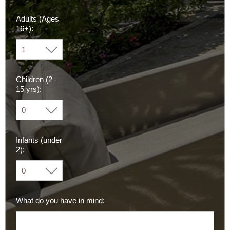
Adults (Ages
16+):
Children (2 -
15 yrs):
Infants (under
2):
What do you have in mind: