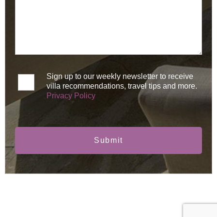
Sign up to our weekly newsletter to receive
villa recommendations, travel tips and more.
Privacy Policy
Submit