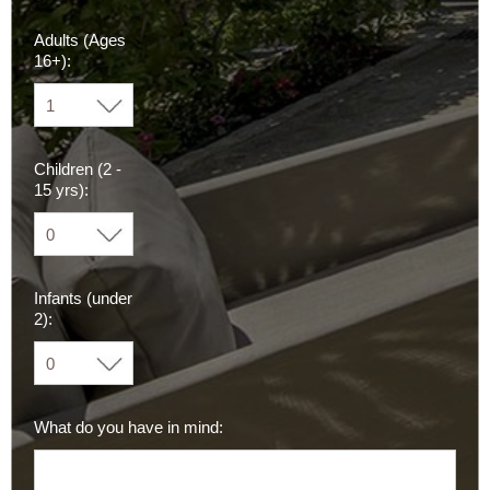
Adults (Ages
16+):
Children (2 -
15 yrs):
Infants (under
2):
What do you have in mind: