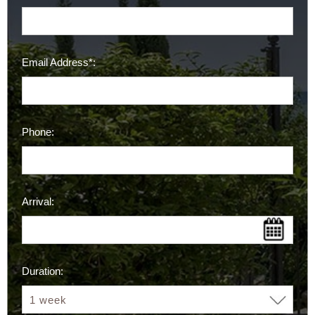
Email Address*:
Phone:
Arrival:
Duration: