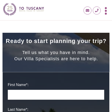
Ready to start planning your trip?
Tell us what you have in mind.
Our Villa Specialists are here to help.
First Name*:
Last Name*: