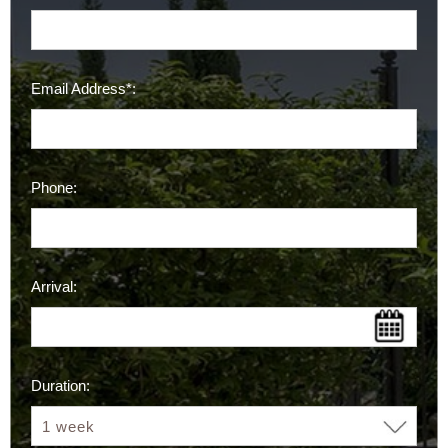
Email Address*:
Phone:
Arrival:
Duration: