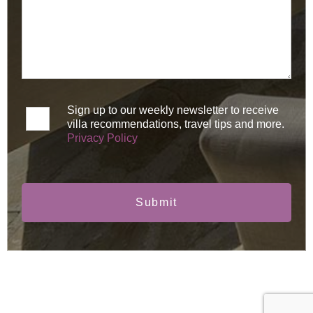
Sign up to our weekly newsletter to receive
villa recommendations, travel tips and more.
Privacy Policy
Submit