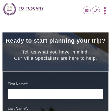
Ready to start planning your trip?
Tell us what you have in mind.
Our Villa Specialists are here to help.
First Name*:
Last Name*: