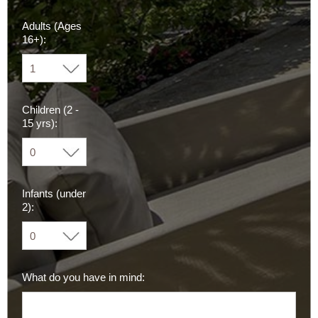
Adults (Ages
16+):
Children (2 -
15 yrs):
Infants (under
2):
What do you have in mind: