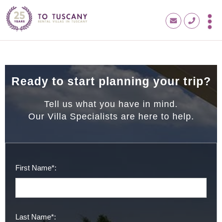
Ready to start planning your trip?
Tell us what you have in mind.
Our Villa Specialists are here to help.
First Name*:
Last Name*: