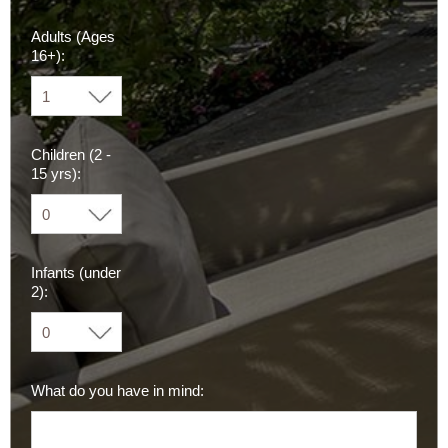
Adults (Ages
16+):
Children (2 -
15 yrs):
Infants (under
2):
What do you have in mind: