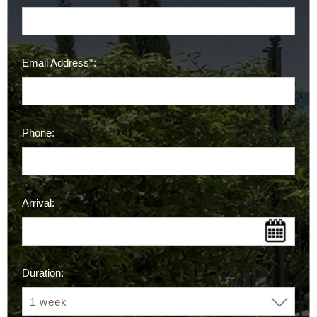
Email Address*:
Phone:
Arrival:
Duration: