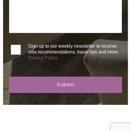
Sign up to our weekly newsletter to receive
villa recommendations, travel tips and more.
Privacy Policy
Submit