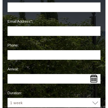
Email Address*:
Phone:
Arrival:
Duration: