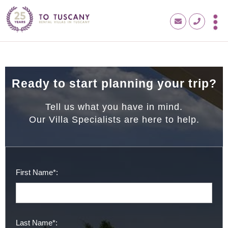
Ready to start planning your trip?
Tell us what you have in mind.
Our Villa Specialists are here to help.
First Name*:
Last Name*: