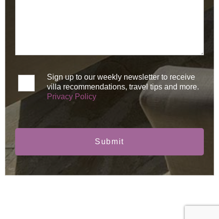
Sign up to our weekly newsletter to receive
villa recommendations, travel tips and more.
Privacy Policy
Submit