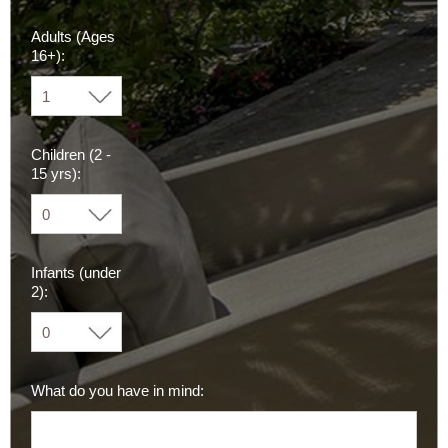
Adults (Ages
16+):
Children (2 -
15 yrs):
Infants (under
2):
What do you have in mind: