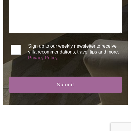
Sign up to our weekly newsletter to receive
villa recommendations, travel tips and more.
Privacy Policy
Submit