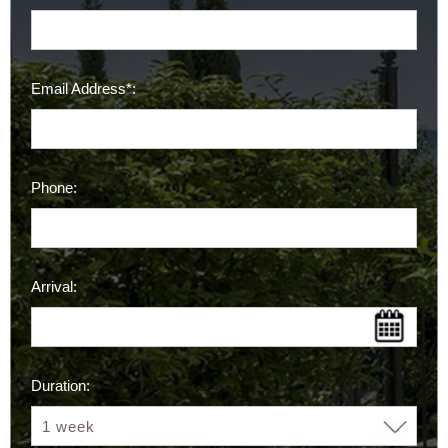
Email Address*:
Phone:
Arrival:
Duration: