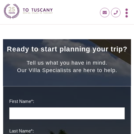
Ready to start planning your trip?
Tell us what you have in mind.
Our Villa Specialists are here to help.
First Name*:
Last Name*: