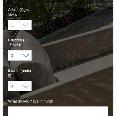
Adults (Ages
16+):
Children (2 -
15 yrs):
Infants (under
2):
What do you have in mind: