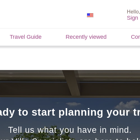
Hello,
Sign 
Travel Guide
Recently viewed
Con
dy to start planning your t
Tell us what you have in mind.