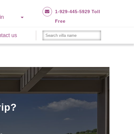
1-929-445-5929 Toll
in
Free
tact us
rip?