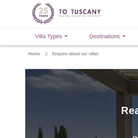
Villa Types
Destinations
Home
Enquire about our villas
Rea