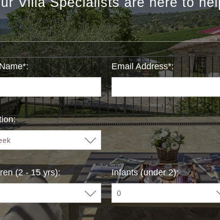
ur Villa Specialists are here to hel
 Name*:
Email Address*:
ion:
ren (2 - 15 yrs):
Infants (under 2):