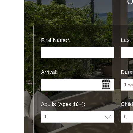
O
First Name*:
Last
Arrival:
Durat
Adults (Ages 16+):
Child