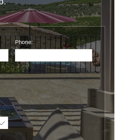
p.
Phone: