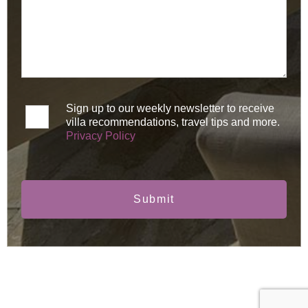
Sign up to our weekly newsletter to receive
villa recommendations, travel tips and more.
Privacy Policy
Submit