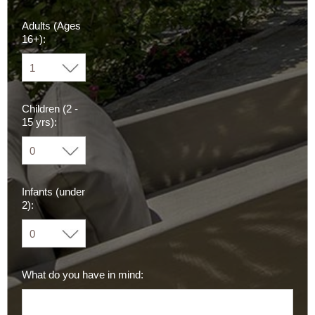
Adults (Ages
16+):
Children (2 -
15 yrs):
Infants (under
2):
What do you have in mind: