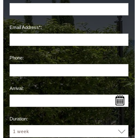
Email Address*:
Phone:
Arrival:
Duration: