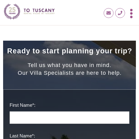
Ready to start planning your trip?
Tell us what you have in mind.
Our Villa Specialists are here to help.
First Name*:
Last Name*: