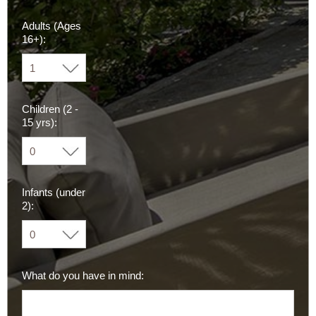
Adults (Ages
16+):
Children (2 -
15 yrs):
Infants (under
2):
What do you have in mind: