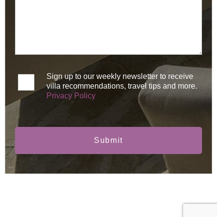
Sign up to our weekly newsletter to receive
villa recommendations, travel tips and more.
Privacy Policy
Submit