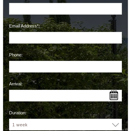
Email Address*:
Phone:
Arrival:
Duration: