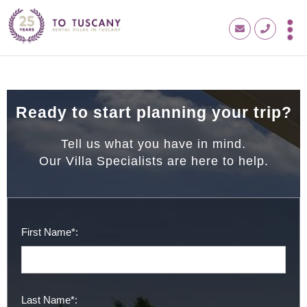
Ready to start planning your trip?
Tell us what you have in mind.
Our Villa Specialists are here to help.
First Name*:
Last Name*: