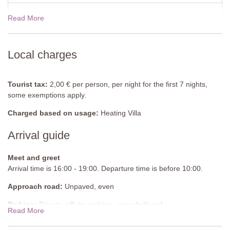
Utility Room
Washing machine, tumble dryer.
Read More
19 Dec - 02 Jan 2027
$1266.00
Pool
There is no pool.
Local charges
Tourist tax:
2,00 € per person, per night for the first 7 nights,
some exemptions apply.
Charged based on usage:
Heating Villa
Arrival guide
Meet and greet
Arrival time is 16:00 - 19:00. Departure time is before 10:00.
Approach road:
Unpaved, even
Parking:
Private, offsite parking - one sheltered
Read More
National ID Code:
IT052013C2BARFPZ5D