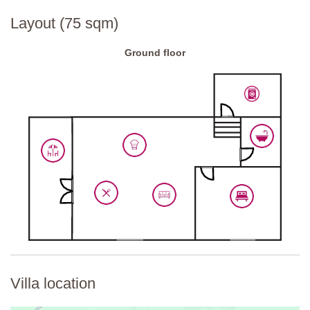
Layout (75 sqm)
Ground floor
Villa location