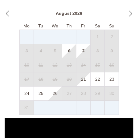
August 2026
Mo
Tu
We
Th
Fr
Sa
Su
1
2
3
4
5
6
7
8
9
10
11
12
13
14
15
16
17
18
19
20
21
22
23
24
25
26
27
28
29
30
31