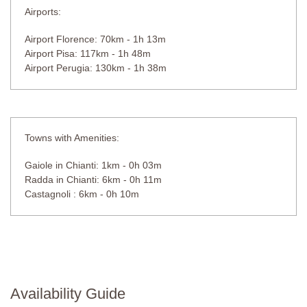
Airports:
Airport Florence: 70km - 1h 13m
Airport Pisa: 117km - 1h 48m
Airport Perugia: 130km - 1h 38m
Towns with Amenities:
Gaiole in Chianti: 1km - 0h 03m
Radda in Chianti: 6km - 0h 11m
Castagnoli : 6km - 0h 10m
Availability Guide