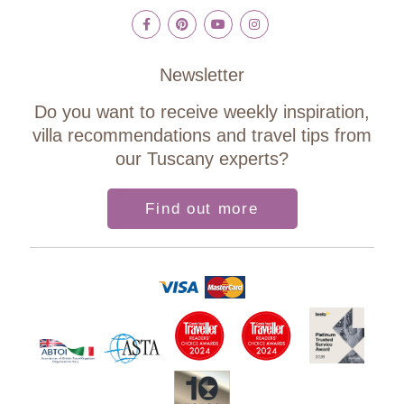
Newsletter
Do you want to receive weekly inspiration,
villa recommendations and travel tips from
our Tuscany experts?
Find out more