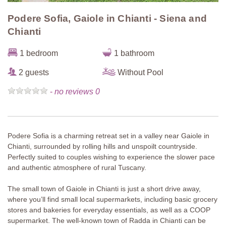
Podere Sofia, Gaiole in Chianti - Siena and
Chianti
1 bedroom
1 bathroom
2 guests
Without Pool
-
no reviews 0
Podere Sofia is a charming retreat set in a valley near Gaiole in
Chianti, surrounded by rolling hills and unspoilt countryside.
Perfectly suited to couples wishing to experience the slower pace
and authentic atmosphere of rural Tuscany.
The small town of Gaiole in Chianti is just a short drive away,
where you’ll find small local supermarkets, including basic grocery
stores and bakeries for everyday essentials, as well as a COOP
supermarket. The well-known town of Radda in Chianti can be