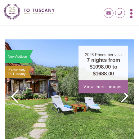
2026
Prices per villa
New Addition
7 nights from
$1098.00
to
Exclusively
$1688.00
To Tuscany
View more images