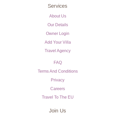
Services
About Us
Our Details
Owner Login
Add Your Villa
Travel Agency
FAQ
Terms And Conditions
Privacy
Careers
Travel To The EU
Join Us