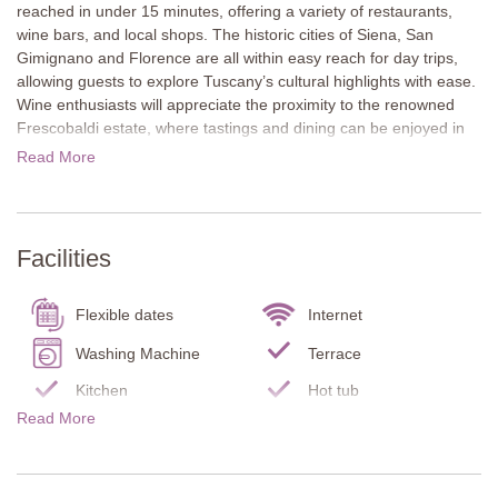
reached in under 15 minutes, offering a variety of restaurants,
wine bars, and local shops. The historic cities of Siena, San
Gimignano and Florence are all within easy reach for day trips,
allowing guests to explore Tuscany’s cultural highlights with ease.
Wine enthusiasts will appreciate the proximity to the renowned
Frescobaldi estate, where tastings and dining can be enjoyed in
beautifully kept surroundings. The villa is also conveniently
Read More
located near the famous L’Eroica cycling route, making it an
excellent base for exploring the Chianti countryside by bike.
The apartment opens onto a shaded terrace framed by mature
Facilities
shrubs, creating an inviting space for outdoor dining and
relaxation throughout the day. A hot tub offers the perfect place to
unwind. Bordered by an olive grove, the garden enhances the
Flexible dates
Internet
traditional Tuscan setting, and guests also benefit from one
sheltered parking space on site.
Washing Machine
Terrace
Kitchen
Hot tub
The property is arranged on one level and retains its rustic
Read More
character through exposed stone walls and simple, elegant
Garden
Fire place
finishes. It features a well-equipped modern kitchen, a
Fenced property
Infant bed/chair
comfortable living and dining area, a double bedroom, and a
contemporary bathroom, providing everything needed for a
Oven
Stove top