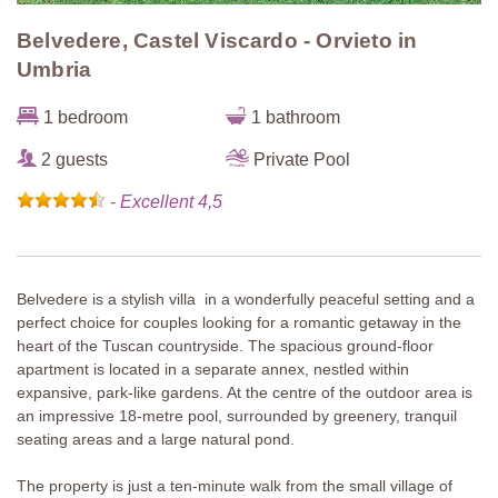
Belvedere, Castel Viscardo - Orvieto in
Umbria
1 bedroom
1 bathroom
2 guests
Private Pool
-
Excellent 4,5
Belvedere is a stylish villa in a wonderfully peaceful setting and a
perfect choice for couples looking for a romantic getaway in the
heart of the Tuscan countryside. The spacious ground-floor
apartment is located in a separate annex, nestled within
expansive, park-like gardens. At the centre of the outdoor area is
an impressive 18-metre pool, surrounded by greenery, tranquil
seating areas and a large natural pond.
The property is just a ten-minute walk from the small village of