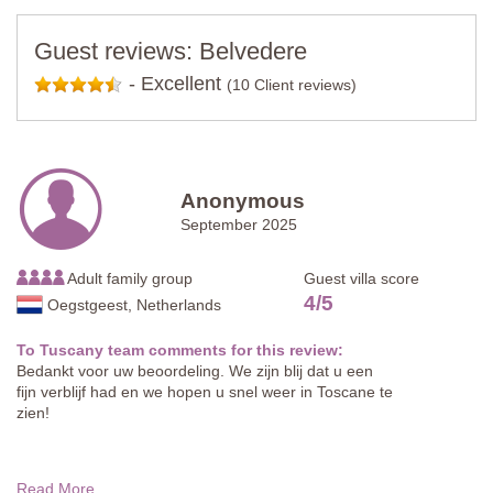
Guest reviews: Belvedere
-
Excellent
(10 Client reviews)
Anonymous
September 2025
Adult family group
Guest villa score
4
/
5
Oegstgeest, Netherlands
To Tuscany team comments for this review:
Bedankt voor uw beoordeling. We zijn blij dat u een
fijn verblijf had en we hopen u snel weer in Toscane te
zien!
Read More