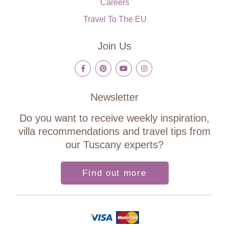
Careers
Travel To The EU
Join Us
Newsletter
Do you want to receive weekly inspiration,
villa recommendations and travel tips from
our Tuscany experts?
Find out more