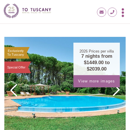
Exclusively
2026
Prices per villa
To Tuscany
7 nights from
$1449.00
to
Special Offer
$2039.00
View more images