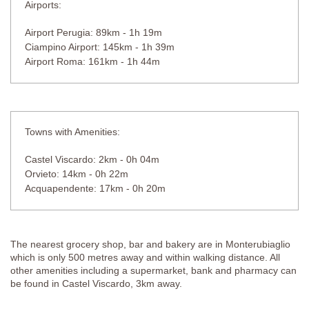
Airports:
Airport Perugia: 89km - 1h 19m
Ciampino Airport: 145km - 1h 39m
Airport Roma: 161km - 1h 44m
Towns with Amenities:
Castel Viscardo: 2km - 0h 04m
Orvieto: 14km - 0h 22m
Acquapendente: 17km - 0h 20m
The nearest grocery shop, bar and bakery are in Monterubiaglio
which is only 500 metres away and within walking distance. All
other amenities including a supermarket, bank and pharmacy can
be found in Castel Viscardo, 3km away.