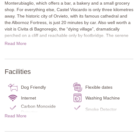
Monterubiaglio, which offers a bar, a bakery and a small grocery
shop. For everything else, Castel Viscardo is only three kilometres
away. The historic city of Orvieto, with its famous cathedral and
the Albornoz Fortress, is just 20 minutes by car. Also well worth a
visit is Civita di Bagnoregio, the “dying village”, dramatically
perched on a cliff and reachable only by footbridge. The serene
Lake Bolsena is also just 30 minutes away.
Read More
The whitewashed house features two large glass arches framed
with traditional brickwork. They open onto a terrace with a cosy
loveseat and an outdoor dining area. A plant-covered archway
Facilities
leads to the pool area with a pergola and lounge furniture.
Inside, warm wooden floors, exposed ceiling beams and an open-
Dog Friendly
Flexible dates
plan living and kitchen area create a welcoming atmosphere. A
red-baize snooker table stands out as a striking centrepiece, with
Internet
Washing Machine
curtains and upholstery echoing the same deep red tone. The two
Carbon Monoxide
Smoke Detector
large glass arches function as doors, flooding the room with
Detector
Read More
natural light and opening it up to the garden.
Fire Extinguisher
Pool towels
Infant bed/chair
Barbecue
Next to the rental cottage stands the main farmhouse, a
beautifully preserved building that adds to the property’s authentic