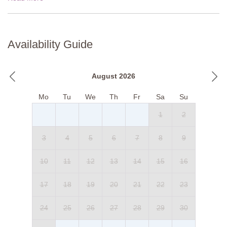
Availability Guide
August 2026
Mo
Tu
We
Th
Fr
Sa
Su
1
2
3
4
5
6
7
8
9
10
11
12
13
14
15
16
17
18
19
20
21
22
23
24
25
26
27
28
29
30