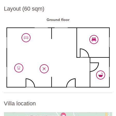
Layout (60 sqm)
Ground floor
Villa location