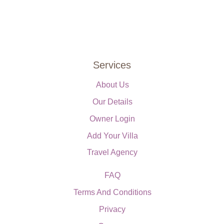
Services
About Us
Our Details
Owner Login
Add Your Villa
Travel Agency
FAQ
Terms And Conditions
Privacy