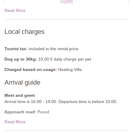
Fenced: no
nights
Furnished: sunloungers, pergola with outdoor armchairs and
Read More
table, diving board
Cleansed: Chlorine
07 Nov - 19 Dec 2026
$1526.00
Distance from villa: 50 meters
Local charges
19 Dec - 02 Jan 2027
$1775.00
Tourist tax:
included in the rental price
Dog up to 30kg:
15.00 € daily charge per pet
Charged based on usage:
Heating Villa
Arrival guide
Meet and greet
Arrival time is 16:00 - 19:00. Departure time is before 10:00.
Approach road:
Paved
Read More
Parking:
Private, onsite parking
National ID Code:
IT055010C2F4034983