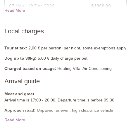
Fully equipped.
07 Nov - 19 Dec 2026
$4860.00
Read More
Bedroom 1
Double bed (can be converted into twins), wardrobe, chest of
19 Dec - 02 Jan 2027
$6008.00
drawers, doors to balcony.
Local charges
En-suite bathroom
View rates for 2027
Shower, sink, WC.
Tourist tax:
2,00 € per person, per night, some exemptions apply
Bedroom 2
Dog up to 30kg:
5.00 € daily charge per pet
Double bed (cannot be converted into twins), single sofabed,
baby cot, wardrobe, chest of drawers.
Charged based on usage:
Heating Villa, Air Conditioning
Arrival guide
En-suite bathroom
Shower, sink, WC.
Meet and greet
Bedroom 3
Arrival time is 17:00 - 20:00. Departure time is before 09:30.
Double bed (cannot be converted into twins), single sofabed,
Approach road:
Unpaved, uneven, high clearance vehicle
wardrobe, chest of drawers.
recommended
Read More
Bedroom 4
Parking:
Private, onsite parking
Double bed (can be converted into twins), single sofabed,