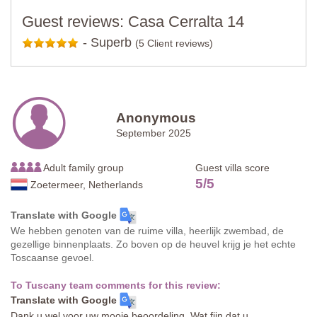
Guest reviews: Casa Cerralta 14
-
Superb
(5 Client reviews)
Anonymous
September 2025
Adult family group
Guest villa score
5
/
5
Zoetermeer, Netherlands
Translate with Google
We hebben genoten van de ruime villa, heerlijk zwembad, de
gezellige binnenplaats. Zo boven op de heuvel krijg je het echte
Toscaanse gevoel.
To Tuscany team comments for this review:
Translate with Google
Dank u wel voor uw mooie beoordeling. Wat fijn dat u