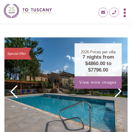
2026
Prices per villa
Special Offer
7 nights from
$4860.00
to
$7796.00
View more images