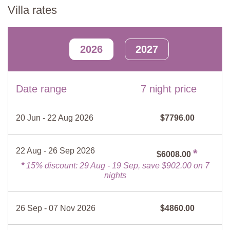
Fire Extinguisher
Kitchen
Villa rates
Lounge-Diner
Dishes/Utensils
Fridge/ Freezer
Four sofas, two armchairs, coffee table, sideboard, two tables and
Bed linen and towels
Lounge
chairs, fireplace, double doors to courtyard.
2026
2027
Stove top
Mosquito screens
Kitchen
Barbecue
Fire place
Fully equipped, table and chairs.
TV
Garden
Date range
7 night price
Games Room
Safe
Dishwasher
Billiard table, table football.
Microwave
Oven
20 Jun - 22 Aug 2026
$7796.00
Bathroom 1
Espresso maker
Filter coffee maker
Shower, sink, WC.
Hairdryer
No smoking
22 Aug - 26 Sep 2026
*
$6008.00
First Floor
*
15% discount: 29 Aug - 19 Sep, save $902.00 on 7
nights
Lounge-diner
Two armchairs, dining table and chairs, second table and chairs,
dresser, fireplace.
26 Sep - 07 Nov 2026
$4860.00
Kitchen