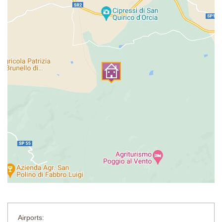
Bedroom 7
Double bed (cannot be converted into twins), wardrobe, chest of
drawers.
En-suite bathroom
Shower, sink, WC.
Private Pool:
Length: 12 metres
Width: 6 metres
Depth: 1.2 - 1.6 metres
Entrance: Roman steps
Opening times: mid-May through September
Fenced: Yes
Furnished: Sunloungers
Cleansed: Salt
Distance from villa: 5 metres
Airports: