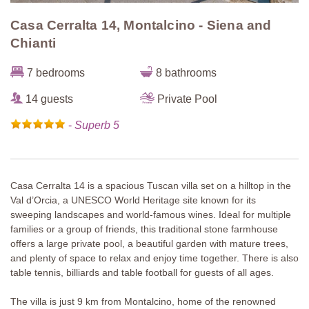
Casa Cerralta 14, Montalcino - Siena and
Chianti
7 bedrooms
8 bathrooms
14 guests
Private Pool
-
Superb 5
Casa Cerralta 14 is a spacious Tuscan villa set on a hilltop in the
Val d’Orcia, a UNESCO World Heritage site known for its
sweeping landscapes and world-famous wines. Ideal for multiple
families or a group of friends, this traditional stone farmhouse
offers a large private pool, a beautiful garden with mature trees,
and plenty of space to relax and enjoy time together. There is also
table tennis, billiards and table football for guests of all ages.
The villa is just 9 km from Montalcino, home of the renowned