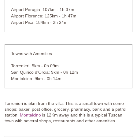
Airport Perugia: 107km - 1h 37m
Airport Florence: 125km - 1h 47m
Airport Pisa: 184km - 2h 24m
Towns with Amenities:
Torrenieri: 5km - 0h 09m
San Quirico d'Orcia: 9km - 0h 12m
Montalcino: 9km - 0h 14m
Torrenieri is 5km from the villa. This is a small town with some
shops: baker, post office, grocery, pharmacy, bank and a petrol
station.
Montalcino
is 12Km away and this is a typical Tuscan
town with several shops, restaurants and other amenities.