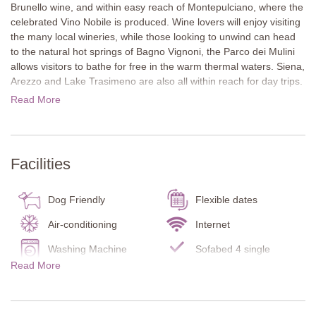
Brunello wine, and within easy reach of Montepulciano, where the
celebrated Vino Nobile is produced. Wine lovers will enjoy visiting
the many local wineries, while those looking to unwind can head
to the natural hot springs of Bagno Vignoni, the Parco dei Mulini
allows visitors to bathe for free in the warm thermal waters. Siena,
Arezzo and Lake Trasimeno are also all within reach for day trips.
Read More
In a peaceful rural setting, Casa Cerralta 14 enjoys far-reaching
views of the surrounding vineyards and hills. The nearest village,
Torrenieri, is just 5 km away and offers basic shops and a few
restaurants, with more options available in nearby Montalcino.
Facilities
The house is arranged over two floors around a large internal
courtyard with several outdoor seating areas in both sun and
Dog Friendly
Flexible dates
shade. A covered dining table in the courtyard is perfect for
shared meals, and a garden pavilion by the pool provides another
Air-conditioning
Internet
inviting place to relax.
Washing Machine
Sofabed 4 single
Read More
Inside, terracotta floors, wooden beam ceilings and comfortable
Pool towels
Infant bed/chair
furnishings create a warm, authentic Tuscan atmosphere.
Carbon Monoxide
Smoke Detector
Detector
Ground Floor