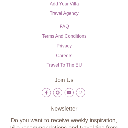
Add Your Villa
Travel Agency
FAQ
Terms And Conditions
Privacy
Careers
Travel To The EU
Join Us
Newsletter
Do you want to receive weekly inspiration,
villa recommendations and travel tips from