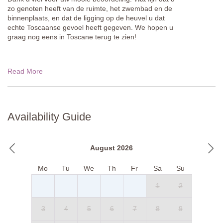
zo genoten heeft van de ruimte, het zwembad en de
binnenplaats, en dat de ligging op de heuvel u dat
echte Toscaanse gevoel heeft gegeven. We hopen u
graag nog eens in Toscane terug te zien!
Read More
Availability Guide
August 2026
Mo
Tu
We
Th
Fr
Sa
Su
1
2
3
4
5
6
7
8
9