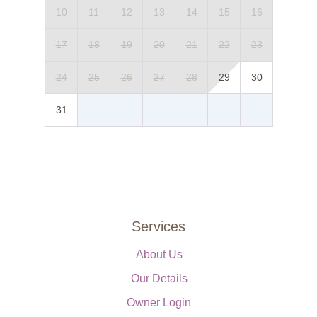
10
11
12
13
14
15
16
17
18
19
20
21
22
23
24
25
26
27
28
29
30
31
Services
About Us
Our Details
Owner Login