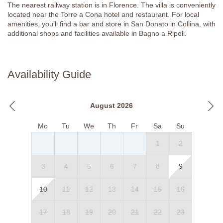
The nearest railway station is in Florence. The villa is conveniently
Apartment 5
located near the Torre a Cona hotel and restaurant. For local
amenities, you’ll find a bar and store in San Donato in Collina, with
Ground Floor
additional shops and facilities available in Bagno a Ripoli.
Kitchen/ Diner/ Lounge
Fully equipped kitchen, gas hob, fridge, sofa, armchairs, coffee
table, TV, dining table, chairs, sideboard, and air-conditioning.
Availability Guide
Bedroom 9
Double bed (can’t be converted into twin beds), bedside tables,
August 2026
luggage stand, chest of drawers, wardrobe, air-conditioning.
Mo
Tu
We
Th
Fr
Sa
Su
En-suite Bathroom
1
2
Step-free large shower, sink, WC with a handlebar, and bidet.
Bathroom
3
4
5
6
7
8
9
Shower, bidet, WC, washing machine.
10
11
12
13
14
15
16
First Floor
17
18
19
20
21
22
23
Bedroom 10