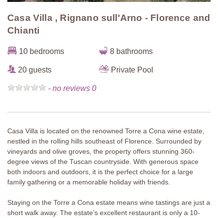
Casa Villa , Rignano sull'Arno - Florence and
Chianti
10 bedrooms
8 bathrooms
20 guests
Private Pool
-
no reviews 0
Casa Villa is located on the renowned Torre a Cona wine estate,
nestled in the rolling hills southeast of Florence. Surrounded by
vineyards and olive groves, the property offers stunning 360-
degree views of the Tuscan countryside. With generous space
both indoors and outdoors, it is the perfect choice for a large
family gathering or a memorable holiday with friends.
Staying on the Torre a Cona estate means wine tastings are just a
short walk away. The estate’s excellent restaurant is only a 10-