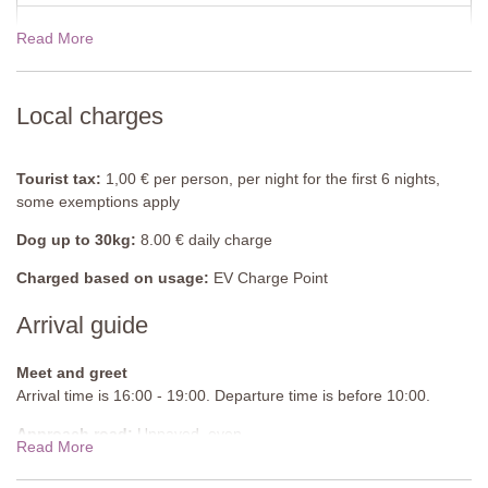
Double bed (can be converted into twin beds), bedside tables,
wardrobe, armchair, air-conditioning.
Read More
View rates for 2027
Bathroom
Shower, sink, bidet, WC.
Local charges
Games Room
Table tennis table, bench, sideboard, armchairs.
Tourist tax:
1,00 € per person, per night for the first 6 nights,
some exemptions apply
Ground Floor
Dog up to 30kg:
8.00 € daily charge
Entrance Hall
Bench, table, chairs.
Charged based on usage:
EV Charge Point
Arrival guide
Apartment 2
Lounge/ Diner
Meet and greet
Sofa, armchairs, coffee table, side table, TV, dining table and
Arrival time is 16:00 - 19:00. Departure time is before 10:00.
chairs, chest of drawers, built-in cupboard, air-conditioning.
Approach road:
Unpaved, even
Read More
Kitchen
Parking:
Private, onsite parking - 3 cars sheltered and 2 cars not
Fully equipped, electric hob, fridge with small freezer