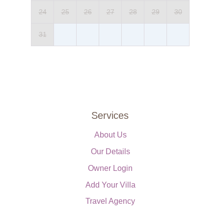
Double bed (can be converted into twin beds), bedside tables,
24
25
26
27
28
29
30
wardrobe, luggage stand, chest of drawers, air-conditioning.
Private Pool
31
Length: 10 metres
Width: 4 metres
Depth: 1 metres
Entrance: Roman steps
Opening times: May to October
Fenced: No
Furnished: Sunloungers and parasols
Services
Cleansed: Salt
Distance from villa: 20 metres
About Us
Our Details
Owner Login
Add Your Villa
Travel Agency