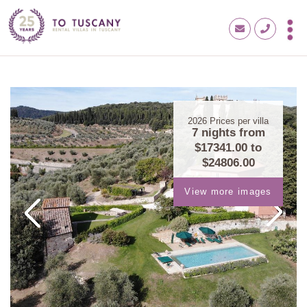
2026
Prices per villa
7 nights from
$17341.00
to
$24806.00
View more images