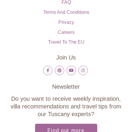
FAQ
Terms And Conditions
Privacy
Careers
Travel To The EU
Join Us
Newsletter
Do you want to receive weekly inspiration,
villa recommendations and travel tips from
our Tuscany experts?
Find out more