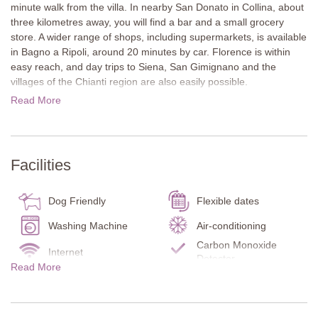
minute walk from the villa. In nearby San Donato in Collina, about
three kilometres away, you will find a bar and a small grocery
store. A wider range of shops, including supermarkets, is available
in Bagno a Ripoli, around 20 minutes by car. Florence is within
easy reach, and day trips to Siena, San Gimignano and the
villages of the Chianti region are also easily possible.
Read More
The property consists of a terracotta-painted country house and a
former barn, surrounded by a large garden with a private pool. In
front of the main house, a spacious terrace with a long dining
table invites guests to enjoy shared meals outdoors.
Facilities
The accommodation is divided into five separate apartments.
Four are located in the main house and one in the converted
Dog Friendly
Flexible dates
barn. Each apartment has its own kitchen and living area. Inside,
the rustic character of the original buildings has been carefully
Washing Machine
Air-conditioning
preserved. Terracotta floors, wooden beam ceilings and open
Carbon Monoxide
Internet
fireplaces create a warm and inviting atmosphere. The furnishings
Detector
Read More
and décor reflect the estate’s history and give each apartment a
Smoke Detector
Fire Extinguisher
homely and authentic feel.
Kitchen
Garden
Main Villa