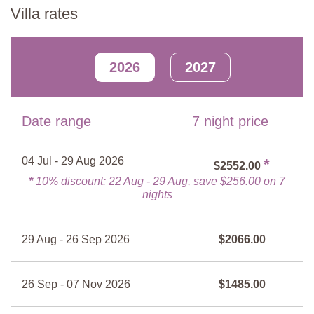
Barbecue
Lounge
Villa rates
Kitchen-Diner with Lounge
Fire place
TV
Fully equipped kitchenette, gas hob with 4 rings, dining table with
Kitchen
Dishes/Utensils
6 chairs, sofa bed, rocking chair, open fireplace, TV.
2026
2027
Filter coffee maker
Espresso maker
Bedroom
Microwave
Stove top
Double bed (cannot be converted into twin beds), wardrobe, chest
of drawers.
Fridge/ Freezer
Dishwasher
Date range
7 night price
Bed linen and towels
Hairdryer
En-suite Bathroom
Bathtub with shower attachment, bidet, sink, WC.
Mosquito screens
No smoking
04 Jul - 29 Aug 2026
*
$2552.00
*
10% discount: 22 Aug - 29 Aug, save $256.00 on 7
Bathroom
nights
Bidet, sink, wet room shower, WC.
Private Pool
Length
: 7 metres
29 Aug - 26 Sep 2026
$2066.00
Width
: 4 metres
Depth
: 1.4 to 1.8 metres
Entrance
: Roman steps
26 Sep - 07 Nov 2026
$1485.00
Opening times
: June 1st to September 21st
Fenced
: Yes