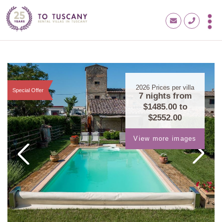
2026
Prices per villa
Special Offer
7 nights from
$1485.00
to
$2552.00
View more images