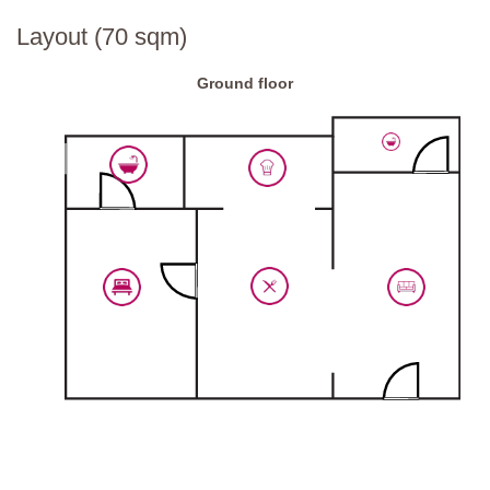
Layout (70 sqm)
Ground floor