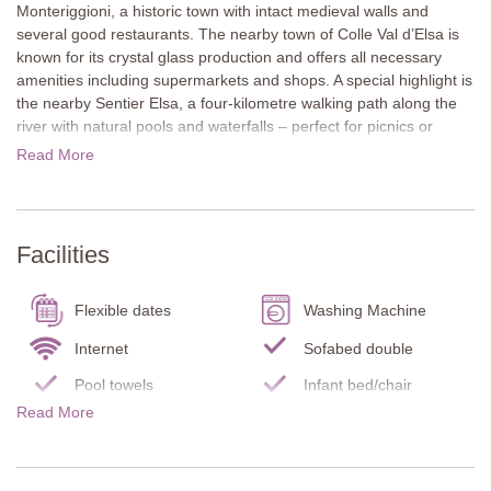
Monteriggioni, a historic town with intact medieval walls and
several good restaurants. The nearby town of Colle Val d’Elsa is
known for its crystal glass production and offers all necessary
amenities including supermarkets and shops. A special highlight is
the nearby Sentier Elsa, a four-kilometre walking path along the
river with natural pools and waterfalls – perfect for picnics or
escaping the summer heat. Siena is only a 25-minute drive away,
Read More
and San Gimignano, Florence, and Volterra also make excellent
day trip destinations.
The traditional stone façade gives Casina di Teo its typical Tuscan
Facilities
character. A large covered terrace is perfect for outdoor dining
and relaxed barbecues. The well-kept garden with lawn and
private pool creates a peaceful holiday atmosphere.
Flexible dates
Washing Machine
The house is all on one level and features a practical and
Internet
Sofabed double
comfortable layout. Inside, you’ll find Tuscan style with wooden
Pool towels
Infant bed/chair
beam ceilings, terracotta floors, and a lovingly decorated, warm
Read More
Carbon Monoxide
interior. Casina di Teo combines privacy, comfort, and authentic
Smoke Detector
Detector
Tuscan charm with an excellent location for exploring the region.
Fire Extinguisher
Terrace
Ground Floor