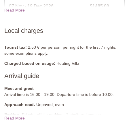
Furnished
: Sunloungers.
07 Nov - 19 Dec 2026
$1485.00
Read More
Cleansed
: Chlorine
Distance from villa
: 5 metres
19 Dec - 02 Jan 2027
$2066.00
Local charges
View rates for 2027
Tourist tax:
2,50 € per person, per night for the first 7 nights,
some exemptions apply.
Charged based on usage:
Heating Villa
Arrival guide
Meet and greet
Arrival time is 16:00 - 19:00. Departure time is before 10:00.
Approach road:
Unpaved, even
Parking:
Private, offsite parking - 2 sheltered spaces
Read More
National ID Code:
IT052016C2GDES9KNR