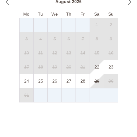
August 2026
Mo
Tu
We
Th
Fr
Sa
Su
1
2
3
4
5
6
7
8
9
10
11
12
13
14
15
16
17
18
19
20
21
22
23
24
25
26
27
28
29
30
31