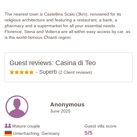
The nearest town is Castellina Scalo (3km), renowned for its
religious architecture and featuring a restaurant, a bank, a
pharmacy and a supermarket for all your essential needs.
Florence, Siena and Volterra are all within easy access by car, as
is the world-famous Chianti region.
Guest reviews: Casina di Teo
-
Superb
(2 Client reviews)
Anonymous
June 2025
Mature couple
Guest villa score
5
/
5
Unterhaching, Germany