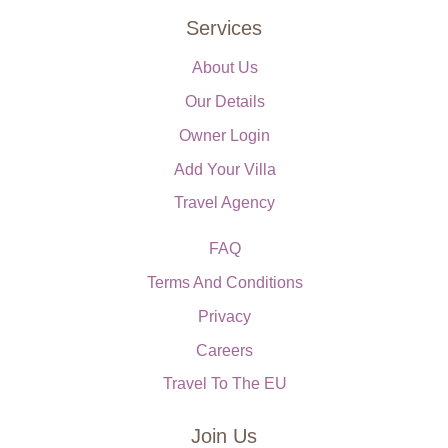
Services
About Us
Our Details
Owner Login
Add Your Villa
Travel Agency
FAQ
Terms And Conditions
Privacy
Careers
Travel To The EU
Join Us