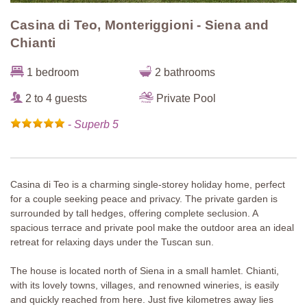
Casina di Teo, Monteriggioni - Siena and
Chianti
1 bedroom
2 bathrooms
2 to 4 guests
Private Pool
-
Superb 5
Casina di Teo is a charming single-storey holiday home, perfect
for a couple seeking peace and privacy. The private garden is
surrounded by tall hedges, offering complete seclusion. A
spacious terrace and private pool make the outdoor area an ideal
retreat for relaxing days under the Tuscan sun.
The house is located north of Siena in a small hamlet. Chianti,
with its lovely towns, villages, and renowned wineries, is easily
and quickly reached from here. Just five kilometres away lies