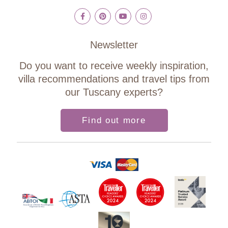
Newsletter
Do you want to receive weekly inspiration,
villa recommendations and travel tips from
our Tuscany experts?
Find out more