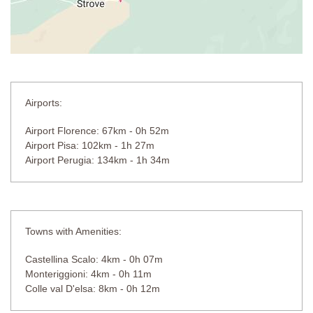
Airports:
Airport Florence: 67km - 0h 52m
Airport Pisa: 102km - 1h 27m
Airport Perugia: 134km - 1h 34m
Towns with Amenities:
Castellina Scalo: 4km - 0h 07m
Monteriggioni: 4km - 0h 11m
Colle val D'elsa: 8km - 0h 12m