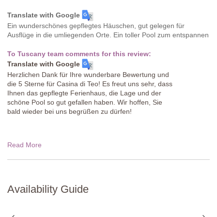
Translate with Google
Ein wunderschönes gepflegtes Häuschen, gut gelegen für
Ausflüge in die umliegenden Orte. Ein toller Pool zum entspannen
To Tuscany team comments for this review:
Translate with Google
Herzlichen Dank für Ihre wunderbare Bewertung und
die 5 Sterne für Casina di Teo! Es freut uns sehr, dass
Ihnen das gepflegte Ferienhaus, die Lage und der
schöne Pool so gut gefallen haben. Wir hoffen, Sie
bald wieder bei uns begrüßen zu dürfen!
Read More
Availability Guide