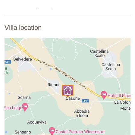
Villa location