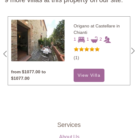
Origano at Castellare in
Chianti
1
1
2
(1)
from
$1077.00 to
View Villa
$1077.00
Services
About Us