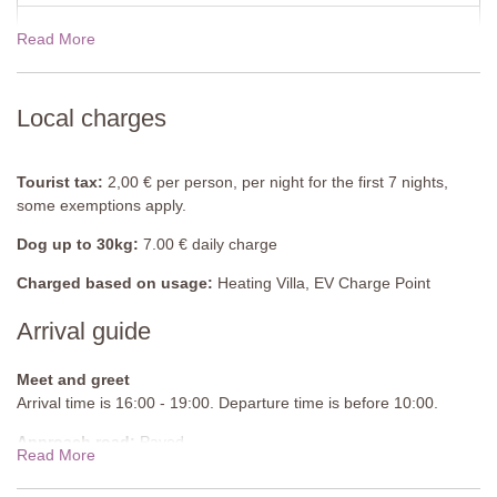
Read More
19 Dec - 02 Jan 2027
$1342.00
Local charges
Tourist tax:
2,00 € per person, per night for the first 7 nights,
some exemptions apply.
Dog up to 30kg:
7.00 € daily charge
Charged based on usage:
Heating Villa, EV Charge Point
Arrival guide
Meet and greet
Arrival time is 16:00 - 19:00. Departure time is before 10:00.
Approach road:
Paved
Read More
Parking:
Public, onsite parking