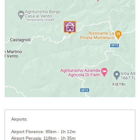
Airports:
Airport Florence: 85km - 1h 12m
Airport Perugia: 118km - 1h 35m