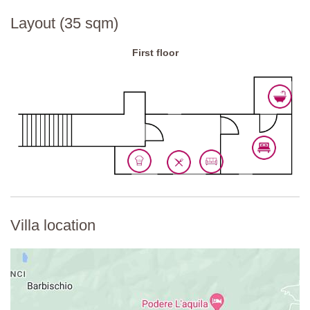
National ID Code:
IT052013C2SW4ZKXM2
Layout (35 sqm)
First floor
Villa location