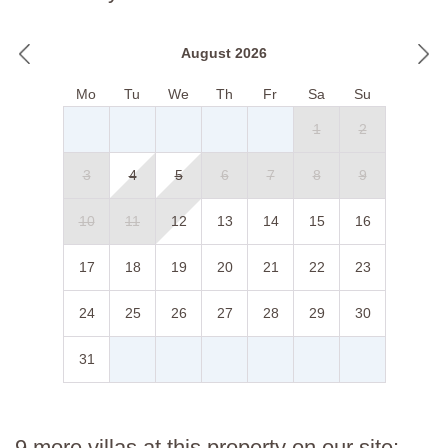
August 2026
Mo
Tu
We
Th
Fr
Sa
Su
1
2
3
4
5
6
7
8
9
10
11
12
13
14
15
16
17
18
19
20
21
22
23
24
25
26
27
28
29
30
31
9 more villas at this property on our site: