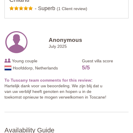
-
Superb
(1 Client review)
Anonymous
July 2025
Young couple
Guest villa score
5
/
5
Hoofddorp, Netherlands
To Tuscany team comments for this review:
Hartelijk dank voor uw beoordeling. We zijn blij dat u
van uw verblijf heeft genoten en hopen u in de
toekomst opnieuw te mogen verwelkomen in Toscane!
Availability Guide