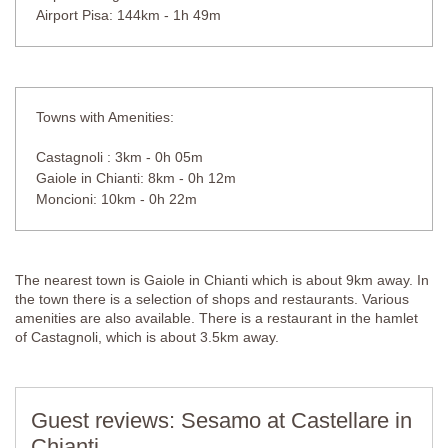
Airport Pisa: 144km - 1h 49m
Towns with Amenities:
Castagnoli : 3km - 0h 05m
Gaiole in Chianti: 8km - 0h 12m
Moncioni: 10km - 0h 22m
The nearest town is Gaiole in Chianti which is about 9km away. In
the town there is a selection of shops and restaurants. Various
amenities are also available. There is a restaurant in the hamlet
of Castagnoli, which is about 3.5km away.
Guest reviews: Sesamo at Castellare in
Chianti