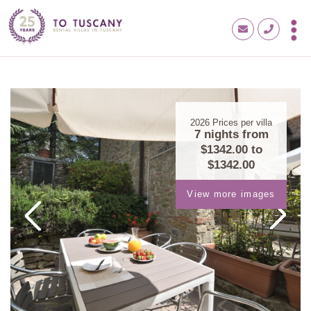
2026
Prices per villa
7 nights from
$1342.00
to
$1342.00
View more images