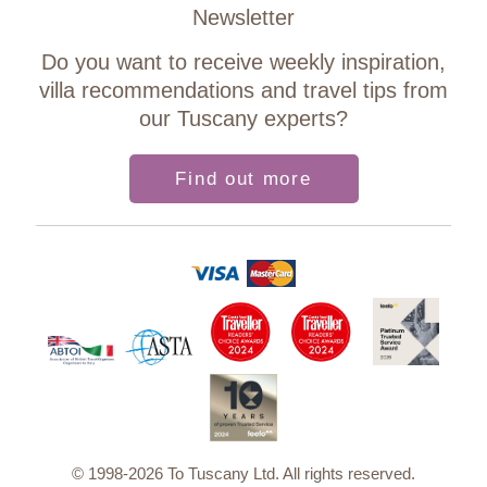
Newsletter
Do you want to receive weekly inspiration,
villa recommendations and travel tips from
our Tuscany experts?
Find out more
© 1998-2026 To Tuscany Ltd. All rights reserved.