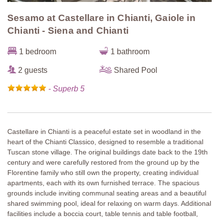
Sesamo at Castellare in Chianti, Gaiole in
Chianti - Siena and Chianti
1 bedroom
1 bathroom
2 guests
Shared Pool
-
Superb 5
Castellare in Chianti is a peaceful estate set in woodland in the
heart of the Chianti Classico, designed to resemble a traditional
Tuscan stone village. The original buildings date back to the 19th
century and were carefully restored from the ground up by the
Florentine family who still own the property, creating individual
apartments, each with its own furnished terrace. The spacious
grounds include inviting communal seating areas and a beautiful
shared swimming pool, ideal for relaxing on warm days. Additional
facilities include a boccia court, table tennis and table football,