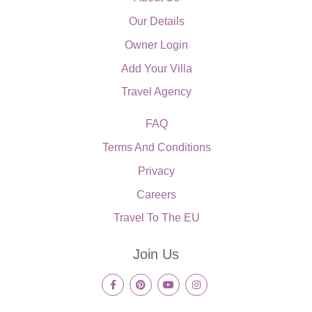
Our Details
Owner Login
Add Your Villa
Travel Agency
FAQ
Terms And Conditions
Privacy
Careers
Travel To The EU
Join Us