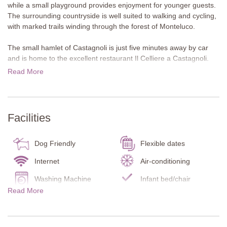
while a small playground provides enjoyment for younger guests.
The surrounding countryside is well suited to walking and cycling,
with marked trails winding through the forest of Monteluco.
The small hamlet of Castagnoli is just five minutes away by car
and is home to the excellent restaurant Il Celliere a Castagnoli.
Wine lovers can visit nearby wineries such as Cantalici and Rocca
Read More
di Castagnoli, both offering tastings of their excellent wines. The
attractive town of Gaiole lies around eight kilometres away and
offers restaurants, shops and a Coop supermarket. Siena, Arezzo
and Florence are all within easy reach for memorable day trips.
Facilities
About the villa
Sesamo is a welcoming first floor apartment decorated in soft
Dog Friendly
Flexible dates
pastel tones and furnished in a comfortable, inviting style. At the
bottom of the external staircase, the apartment has its own
Internet
Air-conditioning
terrace with a table and chairs. Large terracotta planters with
Washing Machine
Infant bed/chair
shrubs provide privacy, allowing guests to enjoy meals outdoors
Read More
Carbon Monoxide
or simply relax.
Smoke Detector
Detector
First Floor
Fire Extinguisher
Kitchen