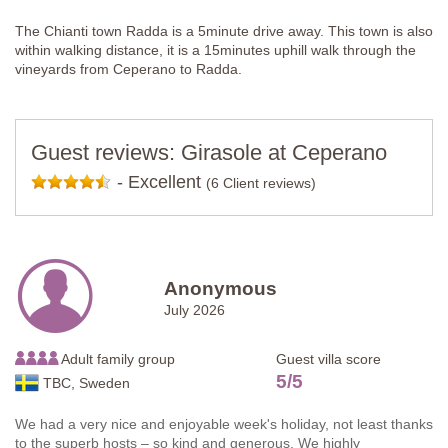
The Chianti town Radda is a 5minute drive away. This town is also
within walking distance, it is a 15minutes uphill walk through the
vineyards from Ceperano to Radda.
Guest reviews: Girasole at Ceperano
-
Excellent
(6 Client reviews)
Anonymous
July 2026
Adult family group
Guest villa score
5
/
5
TBC, Sweden
We had a very nice and enjoyable week's holiday, not least thanks
to the superb hosts – so kind and generous. We highly