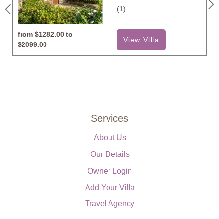
(1)
from
$1282.00 to
View Villa
$2099.00
Services
About Us
Our Details
Owner Login
Add Your Villa
Travel Agency