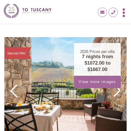
2026
Prices per villa
Special Offer
7 nights from
$1072.00
to
$1667.00
View more images