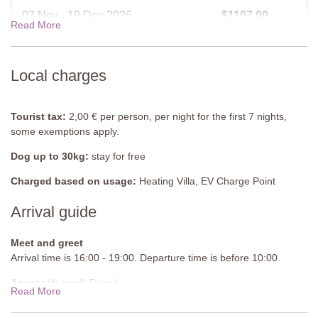
Second Floor
07 Nov - 19 Dec 2026
$1107.00
Read More
Bedroom 2
Double bed (cannot be converted into twins), air-conditioning.
19 Dec - 02 Jan 2027
$1262.00
Local charges
Bathroom
Shower, sink, WC, bidet.
Shared Pool
Tourist tax:
2,00 € per person, per night for the first 7 nights,
Length: 12 metres
some exemptions apply.
Width: 5 metres
Dog up to 30kg:
stay for free
Depth: 1 - 2.5 metres
Entrance: Metal ladders
Charged based on usage:
Heating Villa, EV Charge Point
Opening times: May to September
Fenced: Yes
Arrival guide
Furnished: Sunloungers
Cleansed: Chlorine
Meet and greet
Distance from villa: 300 metres
Arrival time is 16:00 - 19:00. Departure time is before 10:00.
Approach road:
Paved
Read More
Parking:
Public, onsite parking