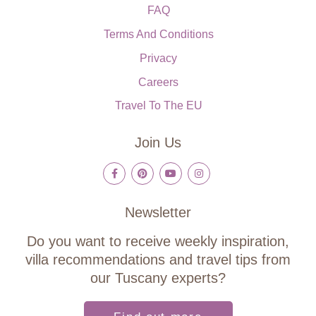
FAQ
Terms And Conditions
Privacy
Careers
Travel To The EU
Join Us
Newsletter
Do you want to receive weekly inspiration,
villa recommendations and travel tips from
our Tuscany experts?