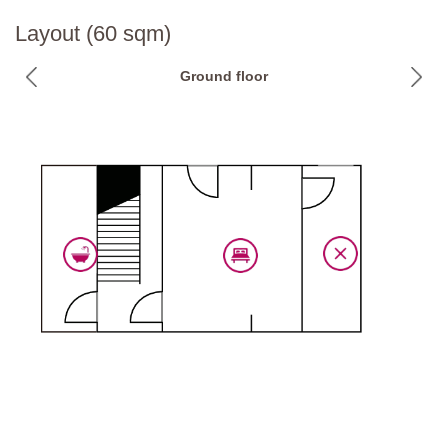
National ID Code:
IT052023B5NY5ORYA5
Layout (60 sqm)
Ground floor