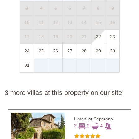
3
4
5
6
7
8
9
10
11
12
13
14
15
16
17
18
19
20
21
22
23
24
25
26
27
28
29
30
31
3 more villas at this property on our site:
Limoni at Ceperano
2
2
4