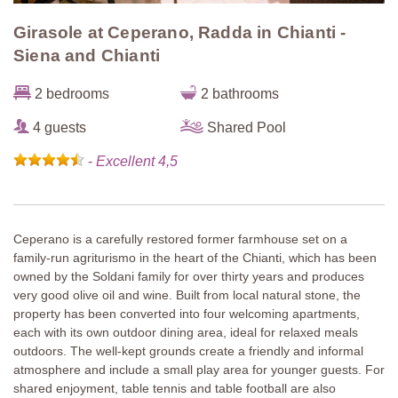
Girasole at Ceperano, Radda in Chianti -
Siena and Chianti
2 bedrooms
2 bathrooms
4 guests
Shared Pool
-
Excellent 4,5
Ceperano is a carefully restored former farmhouse set on a
family-run agriturismo in the heart of the Chianti, which has been
owned by the Soldani family for over thirty years and produces
very good olive oil and wine. Built from local natural stone, the
property has been converted into four welcoming apartments,
each with its own outdoor dining area, ideal for relaxed meals
outdoors. The well-kept grounds create a friendly and informal
atmosphere and include a small play area for younger guests. For
shared enjoyment, table tennis and table football are also