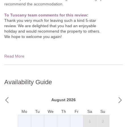
recommend the accommodation.
To Tuscany team comments for this review:
Thank you very much for leaving such a kind 5-star
review. We are delighted that you had an enjoyable
holiday and would recommend the property to others.
We hope to welcome you again!
Read More
Availability Guide
August 2026
Mo
Tu
We
Th
Fr
Sa
Su
1
2