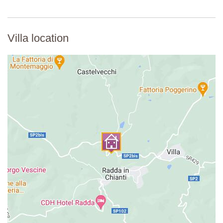
Villa location