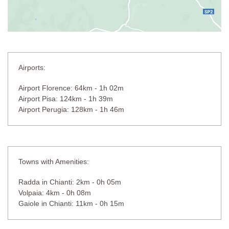
Airports:
Airport Florence: 64km - 1h 02m
Airport Pisa: 124km - 1h 39m
Airport Perugia: 128km - 1h 46m
Towns with Amenities:
Radda in Chianti: 2km - 0h 05m
Volpaia: 4km - 0h 08m
Gaiole in Chianti: 11km - 0h 15m