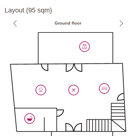
National ID Code:
IT048054B4JKV6UJJ2
Layout (95 sqm)
Ground floor