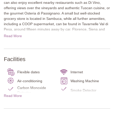
can also enjoy excellent nearby restaurants such as Di Vino,
offering views over the vineyards and authentic Tuscan cuisine, or
the gourmet Osteria di Passignano. A small but well-stocked
grocery store is located in Sambuca, while all further amenities,
including a COOP supermarket, can be found in Tavarnelle Val di
Pesa, around fifteen minutes away by car. Florence, Siena and
San Gimignano are all within an hour’s drive and perfect for day
Read More
trips.
The villa is set among olive groves and vineyards and built from
local stone. Original features such as guard peep holes have
Facilities
been preserved. Two lateral terraces with covered dining and
seating areas invite guests to relax outdoors throughout the
season. Next to the heatable pool is a charming and unique grill
Flexible dates
Internet
area for alfresco cooking and dining.
Air-conditioning
Washing Machine
Inside, exposed stone walls, white-painted wooden beams and
Carbon Monoxide
Smoke Detector
large windows create a bright and airy atmosphere. The modern
Detector
Read More
minimalist interior offers both comfort and calm for an authentic
Fire Extinguisher
Terrace
Tuscan experience.
Kitchen
Garden
Ground Floor