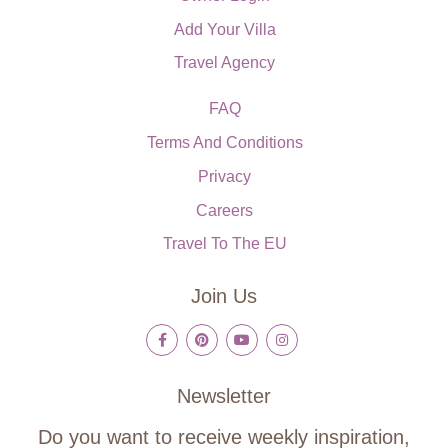
Add Your Villa
Travel Agency
FAQ
Terms And Conditions
Privacy
Careers
Travel To The EU
Join Us
Newsletter
Do you want to receive weekly inspiration,