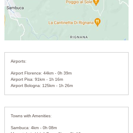
Airports:
Airport Florence: 44km - 0h 39m
Airport Pisa: 91km - 1h 16m
Airport Bologna: 125km - 1h 26m
Towns with Amenities:
Sambuca: 4km - 0h 08m