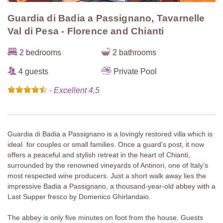
Guardia di Badia a Passignano, Tavarnelle
Val di Pesa - Florence and Chianti
2 bedrooms
2 bathrooms
4 guests
Private Pool
-
Excellent 4,5
Guardia di Badia a Passignano is a lovingly restored villa which is
ideal for couples or small families. Once a guard’s post, it now
offers a peaceful and stylish retreat in the heart of Chianti,
surrounded by the renowned vineyards of Antinori, one of Italy’s
most respected wine producers. Just a short walk away lies the
impressive Badia a Passignano, a thousand-year-old abbey with a
Last Supper fresco by Domenico Ghirlandaio.
The abbey is only five minutes on foot from the house. Guests