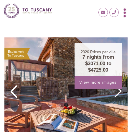
Exclusively
2026
Prices per villa
To Tuscany
7 nights from
$3071.00
to
$4725.00
View more images