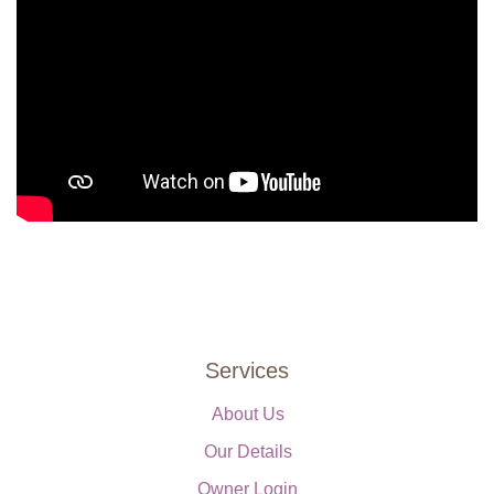
Services
About Us
Our Details
Owner Login