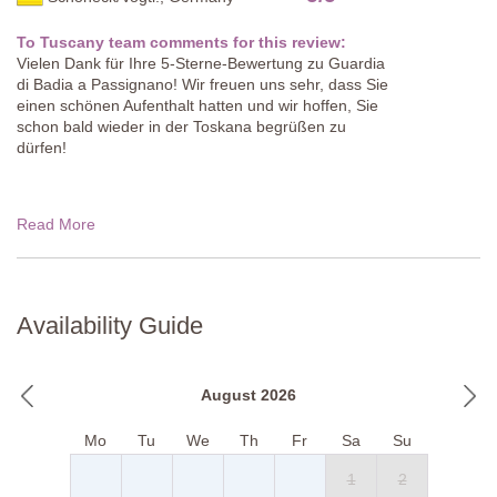
To Tuscany team comments for this review:
Vielen Dank für Ihre 5-Sterne-Bewertung zu Guardia
di Badia a Passignano! Wir freuen uns sehr, dass Sie
einen schönen Aufenthalt hatten und wir hoffen, Sie
schon bald wieder in der Toskana begrüßen zu
dürfen!
Read More
Availability Guide
August 2026
Mo
Tu
We
Th
Fr
Sa
Su
1
2