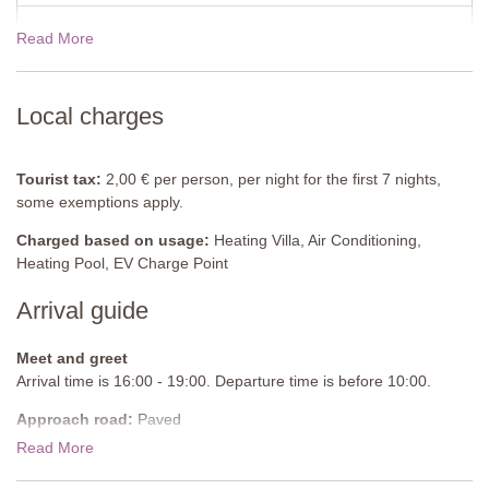
bedside table, built-in wardrobe, shelving, air-conditioning.
Read More
19 Dec - 02 Jan 2027
$3544.00
Pool house
Washing machine, dryer
View rates for 2027
Private Heatable Pool
(Infinity Pool)
Local charges
Length: 7 metres
Width: 3 metres
Depth: 1.5 metres
Tourist tax:
2,00 € per person, per night for the first 7 nights,
Entrance: Roman steps
some exemptions apply.
Opening times: May to October
Charged based on usage:
Heating Villa, Air Conditioning,
Fenced: No
Heating Pool, EV Charge Point
Furnished: Sunloungers, chair, table, bar area with bar stools
Cleansed: Salt
Arrival guide
Distance from villa: 5 metres
Heating: request in advance
Meet and greet
Arrival time is 16:00 - 19:00. Departure time is before 10:00.
Approach road:
Paved
Read More
Parking:
Private, onsite parking - 2 uncovered spaces