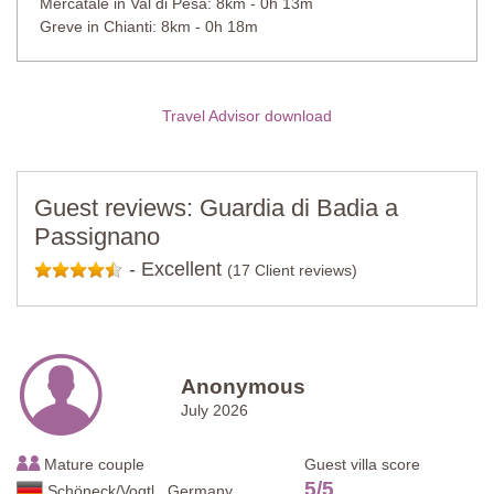
Mercatale in Val di Pesa: 8km - 0h 13m
Greve in Chianti: 8km - 0h 18m
Travel Advisor download
Guest reviews: Guardia di Badia a
Passignano
-
Excellent
(17 Client reviews)
Anonymous
July 2026
Mature couple
Guest villa score
5
/
5
Schöneck/Vogtl., Germany