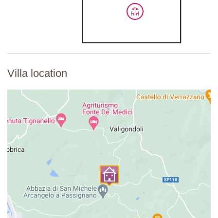
Villa location