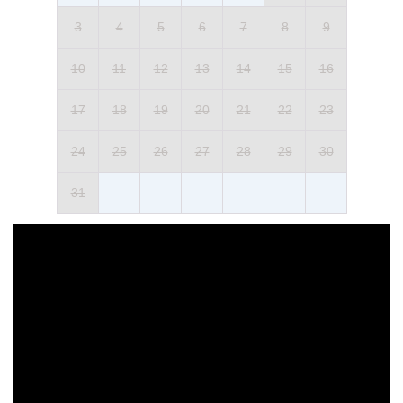
3
4
5
6
7
8
9
10
11
12
13
14
15
16
17
18
19
20
21
22
23
24
25
26
27
28
29
30
31