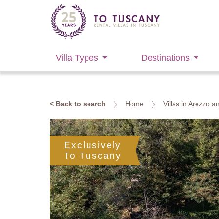
Villa Types
Destinations
< Back to search
Home
Villas in Arezzo 
Exclusively
To Tuscany