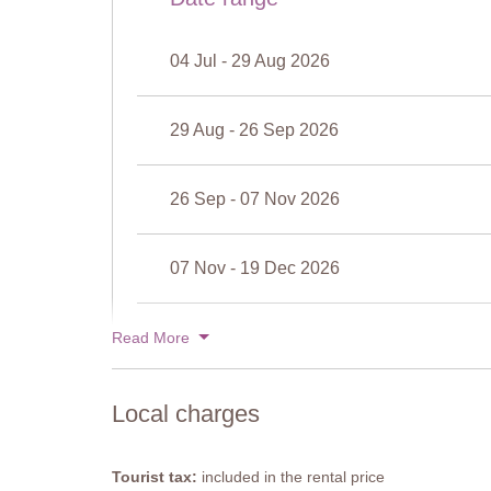
Width: 3 metres
Depth: 1.2 metres
04 Jul - 29 Aug 2026
Opening times: May to September
Fenced: No
Furnished: Sunloungers
29 Aug - 26 Sep 2026
Cleansed: Chlorine
Distance from villa: 50 metres
26 Sep - 07 Nov 2026
07 Nov - 19 Dec 2026
19 Dec - 02 Jan 2027
Read More
Local charges
Tourist tax:
included in the rental price