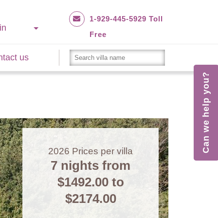
1-929-445-5929 Toll
in
Free
tact us
Can we help you?
2026
Prices per villa
7 nights from
$1492.00
to
$2174.00