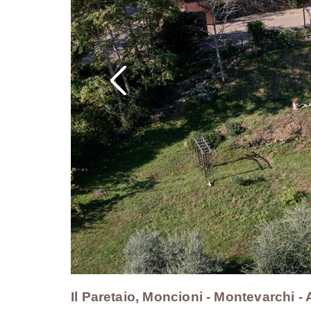
Il Paretaio, Moncioni - Montevarchi 