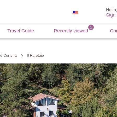
Hello,
Sign 
Travel Guide
Recently viewed
Con
and Cortona
Il Paretaio