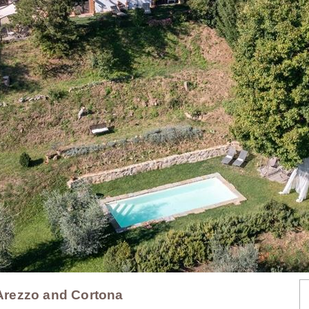
- Arezzo and Cortona