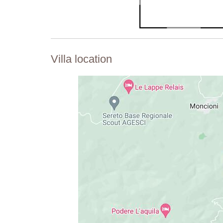
Villa location