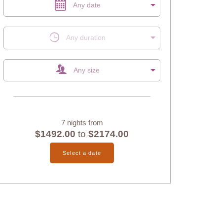
Any date
Any duration
Any size
7 nights from
$1492.00
to
$2174.00
Select a date