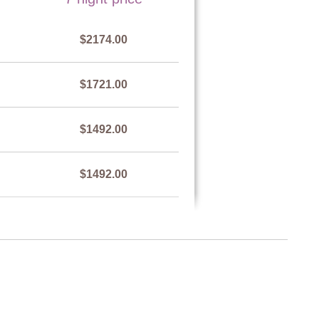
$2174.00
$1721.00
$1492.00
$1492.00
$1721.00