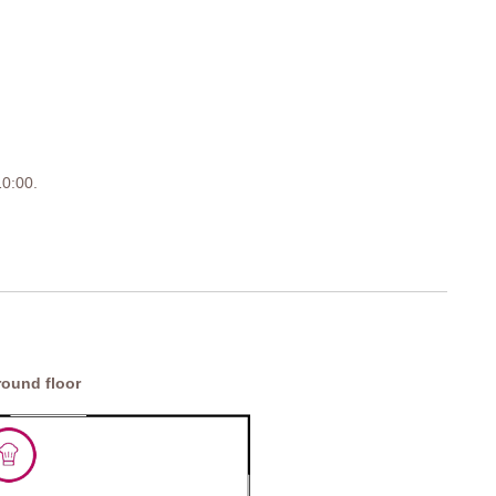
 10:00.
ound floor