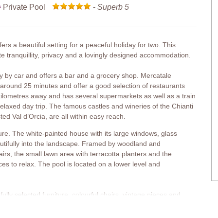
Private Pool
-
Superb 5
fers a beautiful setting for a peaceful holiday for two. This
e tranquillity, privacy and a lovingly designed accommodation.
ay by car and offers a bar and a grocery shop. Mercatale
 around 25 minutes and offer a good selection of restaurants
kilometres away and has several supermarkets as well as a train
 relaxed day trip. The famous castles and wineries of the Chianti
ed Val d’Orcia, are all within easy reach.
ture. The white-painted house with its large windows, glass
utifully into the landscape. Framed by woodland and
airs, the small lawn area with terracotta planters and the
ces to relax. The pool is located on a lower level and
ly selected furniture, colourful chairs, vintage pieces and
bright living area in the extension is glazed on three sides,
en and metal spiral staircase leads to the first floor, where the