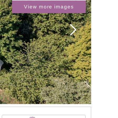
View more images