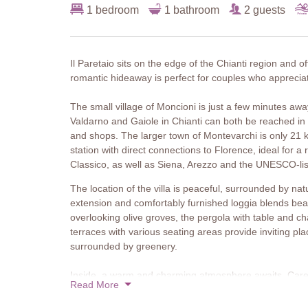
1 bedroom
1 bathroom
2 guests
Il Paretaio sits on the edge of the Chianti region and of
romantic hideaway is perfect for couples who appreciat
The small village of Moncioni is just a few minutes aw
Valdarno and Gaiole in Chianti can both be reached in
and shops. The larger town of Montevarchi is only 21 
station with direct connections to Florence, ideal for a
Classico, as well as Siena, Arezzo and the UNESCO-list
The location of the villa is peaceful, surrounded by na
extension and comfortably furnished loggia blends bea
overlooking olive groves, the pergola with table and ch
terraces with various seating areas provide inviting pla
surrounded by greenery.
Inside, a warm and charming atmosphere awaits. Careful
Read More
decorative details add a delightful personal touch. The 
allowing natural light to fill the space. An original wood