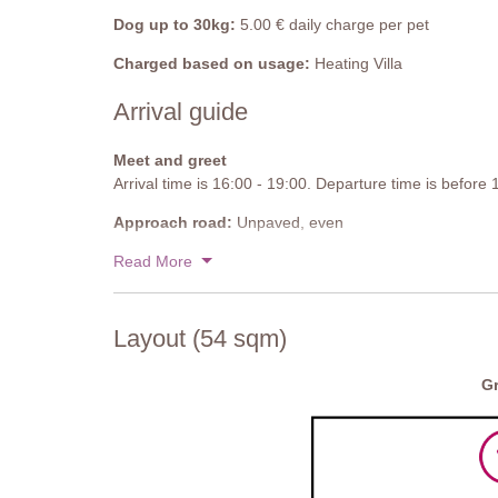
Dog up to 30kg:
5.00 € daily charge per pet
Charged based on usage:
Heating Villa
Arrival guide
Meet and greet
Arrival time is 16:00 - 19:00. Departure time is before
Approach road:
Unpaved, even
Parking:
Read More
Private, onsite parking - 1 uncovered spaces
National ID Code:
IT051026C25ZSUIY83
Layout (54 sqm)
Gr