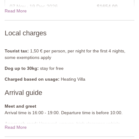
Furnished: Sunloungers, table and chairs
07 Nov - 19 Dec 2026
$1654.00
Read More
Cleansed: Chlorine
Distance from villa: 13 metres
19 Dec - 02 Jan 2027
$1910.00
Local charges
View rates for 2027
Tourist tax:
1,50 € per person, per night for the first 4 nights,
some exemptions apply
Dog up to 30kg:
stay for free
Charged based on usage:
Heating Villa
Arrival guide
Meet and greet
Arrival time is 16:00 - 19:00. Departure time is before 10:00.
Approach road:
Unpaved, uneven, high clearance vehicle
Read More
recommended, uphill segments, experienced drivers
recommended