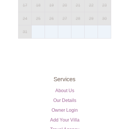
17
18
19
20
21
22
23
24
25
26
27
28
29
30
31
Services
About Us
Our Details
Owner Login
Add Your Villa