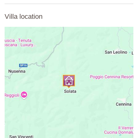
Villa location