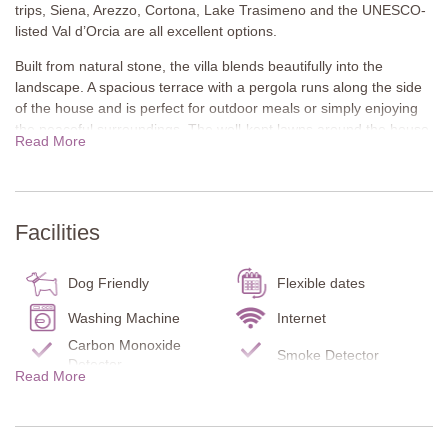
trips, Siena, Arezzo, Cortona, Lake Trasimeno and the UNESCO-
listed Val d’Orcia are all excellent options.
Built from natural stone, the villa blends beautifully into the
landscape. A spacious terrace with a pergola runs along the side
of the house and is perfect for outdoor meals or simply enjoying
the peaceful surroundings. The well-kept lawns around the house
Read More
provide plenty of space for children to play freely and safely.
There is also a second covered terrace in the garden and a pool
set at the edge of the property offering stunning views of the hills.
A stone-built barbecue and pizza oven add to the outdoor
Facilities
amenities.
All on one level, the interior of the villa is cosy and rustic. Exposed
Dog Friendly
Flexible dates
stone walls, wooden beam ceilings and traditional yet comfortable
furnishings create a warm and welcoming atmosphere. It’s a
Washing Machine
Internet
place to slow down, unwind and enjoy the simplicity and beauty of
Carbon Monoxide
Smoke Detector
Tuscan life.
Detector
Read More
Fire Extinguisher
Pool towels
Ground Floor
Infant bed/chair
Garden
Lounge