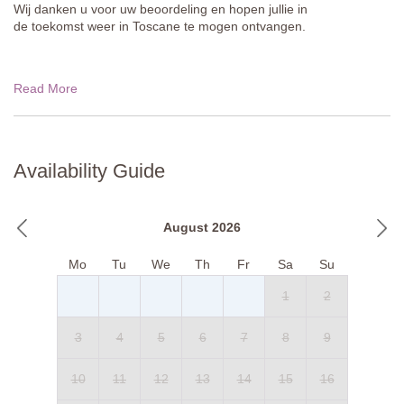
Wij danken u voor uw beoordeling en hopen jullie in
de toekomst weer in Toscane te mogen ontvangen.
Read More
Availability Guide
August 2026
Mo
Tu
We
Th
Fr
Sa
Su
1
2
3
4
5
6
7
8
9
10
11
12
13
14
15
16