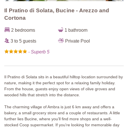
Il Pratino di Solata, Bucine - Arezzo and
Cortona
2 bedrooms
1 bathroom
3 to 5 guests
Private Pool
-
Superb 5
Il Pratino di Solata sits in a beautiful hilltop location surrounded by
nature, making it the perfect spot for a relaxing family holiday.
From the house, guests enjoy open views of olive groves and
wooded hills that stretch into the distance.
The charming village of Ambra is just 6 km away and offers a
bakery, a small grocery store and a couple of restaurants. A little
further lies Bucine, where you’ll find more shops and a well-
stocked Coop supermarket. If you're looking for memorable day