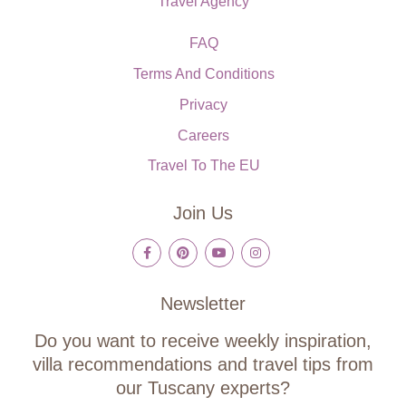
Travel Agency
FAQ
Terms And Conditions
Privacy
Careers
Travel To The EU
Join Us
Newsletter
Do you want to receive weekly inspiration,
villa recommendations and travel tips from
our Tuscany experts?