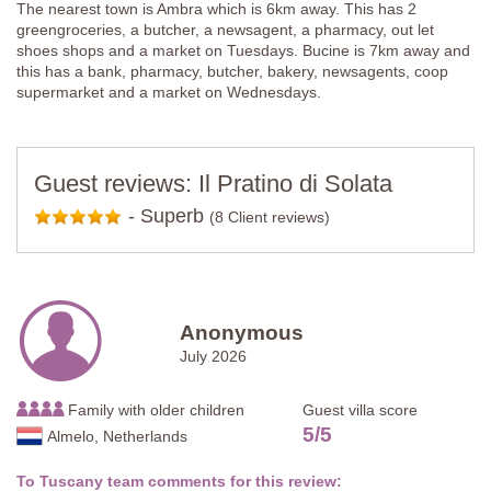
The nearest town is Ambra which is 6km away. This has 2
greengroceries, a butcher, a newsagent, a pharmacy, out let
shoes shops and a market on Tuesdays. Bucine is 7km away and
this has a bank, pharmacy, butcher, bakery, newsagents, coop
supermarket and a market on Wednesdays.
Guest reviews: Il Pratino di Solata
-
Superb
(8 Client reviews)
Anonymous
July 2026
Family with older children
Guest villa score
5
/
5
Almelo, Netherlands
To Tuscany team comments for this review: