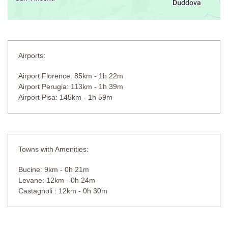
Airports:
Airport Florence: 85km - 1h 22m
Airport Perugia: 113km - 1h 39m
Airport Pisa: 145km - 1h 59m
Towns with Amenities:
Bucine: 9km - 0h 21m
Levane: 12km - 0h 24m
Castagnoli : 12km - 0h 30m