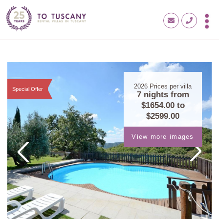
2026
Prices per villa
Special Offer
7 nights from
$1654.00
to
$2599.00
View more images