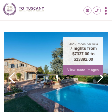
2026
Prices per villa
7 nights from
$7337.00
to
$13392.00
View more images