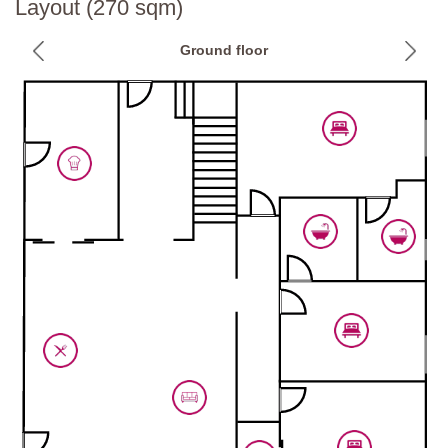
Layout (270 sqm)
Basement
Ground floor
Wellness centre
Hot tub, spacious shower with waterfall, chromotherapy shower,
sauna.
Private Pool:
Length: 12 metres
Width: 6 metres
Depth: 1 - 2.4 metres
Entrance: Roman steps
Opening times: April to October
Fenced: Yes, pool protection with gates which can be removed on
request.
Furnished: Sunloungers
Cleansed: Chlorine
Distance from villa: 14 metres