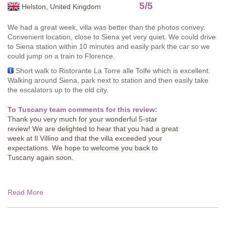
5
/
5
Helston, United Kingdom
We had a great week, villa was better than the photos convey.
Convenient location, close to Siena yet very quiet. We could drive
to Siena station within 10 minutes and easily park the car so we
could jump on a train to Florence.
Short walk to Ristorante La Torre alle Tolfe which is excellent.
Walking around Siena, park next to station and then easily take
the escalators up to the old city.
To Tuscany team comments for this review:
Thank you very much for your wonderful 5-star
review! We are delighted to hear that you had a great
week at Il Villino and that the villa exceeded your
expectations. We hope to welcome you back to
Tuscany again soon.
Read More