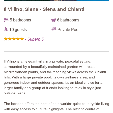
Il Villino, Siena - Siena and Chianti
5 bedrooms
6 bathrooms
10 guests
Private Pool
-
Superb 5
Il Villino is an elegant villa in a private, peaceful setting,
surrounded by a beautifully maintained garden with roses,
Mediterranean plants, and far-reaching views across the Chianti
hills. With a large private pool, its own wellness area, and
generous indoor and outdoor spaces, it’s an ideal choice for a
larger family or a group of friends looking to relax in style just
outside Siena.
The location offers the best of both worlds: quiet countryside living
with easy access to cultural highlights. The historic centre of