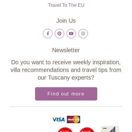
Travel To The EU
Join Us
Newsletter
Do you want to receive weekly inspiration,
villa recommendations and travel tips from
our Tuscany experts?
Find out more