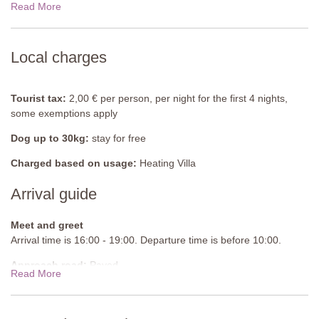
Read More
Bedroom 3
Double bed (can be converted into twin beds), wardrobe.
En-suite Bathroom
Local charges
Shower, bidet, sink, WC.
First floor
Tourist tax:
2,00 € per person, per night for the first 4 nights,
some exemptions apply
Bedroom 4
Double bed (cannot be converted into twin beds), wardrobe, chest
Dog up to 30kg:
stay for free
of drawers.
Charged based on usage:
Heating Villa
En-suite Bathroom
Arrival guide
Shower, bidet, sink, WC.
Bedroom 5
Meet and greet
Double bed (can be converted into twin beds), wardrobe.
Arrival time is 16:00 - 19:00. Departure time is before 10:00.
En-suite Bathroom
Approach road:
Paved
Shower, sink, bidet, WC.
Read More
Parking:
Private, onsite parking
Guest Bathroom
Sink, WC.
National ID Code:
IT052032C2RJTEGR6M