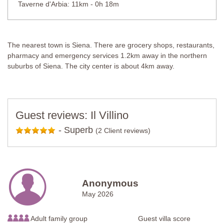
Taverne d'Arbia: 11km - 0h 18m
The nearest town is Siena. There are grocery shops, restaurants,
pharmacy and emergency services 1.2km away in the northern
suburbs of Siena. The city center is about 4km away.
Guest reviews: Il Villino
-
Superb
(2 Client reviews)
Anonymous
May 2026
Adult family group
Guest villa score