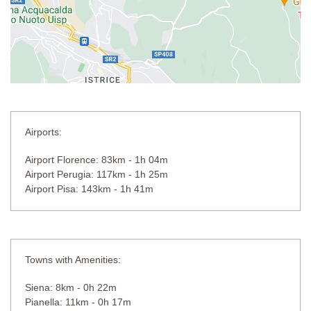
Airports:
Airport Florence: 83km - 1h 04m
Airport Perugia: 117km - 1h 25m
Airport Pisa: 143km - 1h 41m
Towns with Amenities:
Siena: 8km - 0h 22m
Pianella: 11km - 0h 17m