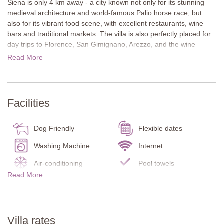
Siena is only 4 km away - a city known not only for its stunning
medieval architecture and world-famous Palio horse race, but
also for its vibrant food scene, with excellent restaurants, wine
bars and traditional markets. The villa is also perfectly placed for
day trips to Florence, San Gimignano, Arezzo, and the wine
estates and castles of both Chianti and the Val d’Orcia. Shops and
Read More
supermarkets are conveniently located just over a kilometre from
the house.
Il Villino stands in a private position and offers sweeping views
Facilities
across the rolling hills of the Chianti
The traditional stone house is spread across two floors and
Dog Friendly
Flexible dates
features multiple covered terraces for dining and relaxing
outdoors. In the evening, the garden is softly lit to create a warm,
Washing Machine
Internet
inviting atmosphere. A highlight of the property is the private
Air-conditioning
Pool towels
wellness area, complete with a whirlpool and sauna, perfect for
Read More
Carbon Monoxide
year-round enjoyment.
Infant bed/chair
Detector
Inside, the villa is furnished in a luxurious, contemporary style that
Smoke Detector
Fire Extinguisher
contrasts beautifully with the traditional exterior. Carefully chosen
Kitchen
Dishes/Utensils
Villa rates
antiques, modern artworks, and terracotta floors give the house a