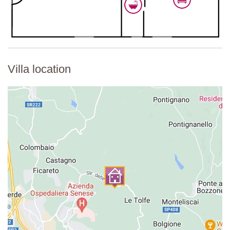
Villa location