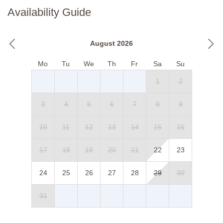
Availability Guide
August 2026
Mo
Tu
We
Th
Fr
Sa
Su
1
2
3
4
5
6
7
8
9
10
11
12
13
14
15
16
17
18
19
20
21
22
23
24
25
26
27
28
29
30
31