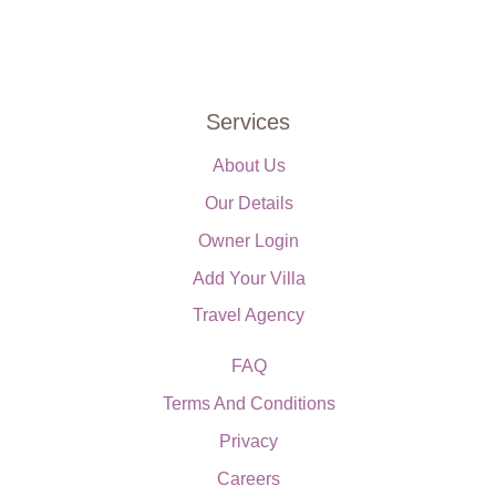
Services
About Us
Our Details
Owner Login
Add Your Villa
Travel Agency
FAQ
Terms And Conditions
Privacy
Careers