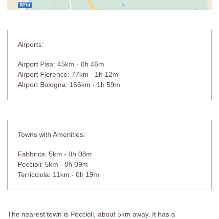
Airports:
Airport Pisa: 45km - 0h 46m
Airport Florence: 77km - 1h 12m
Airport Bologna: 166km - 1h 59m
Towns with Amenities:
Fabbrica: 5km - 0h 08m
Peccioli: 5km - 0h 09m
Terricciola: 11km - 0h 19m
The nearest town is Peccioli, about 5km away. It has a