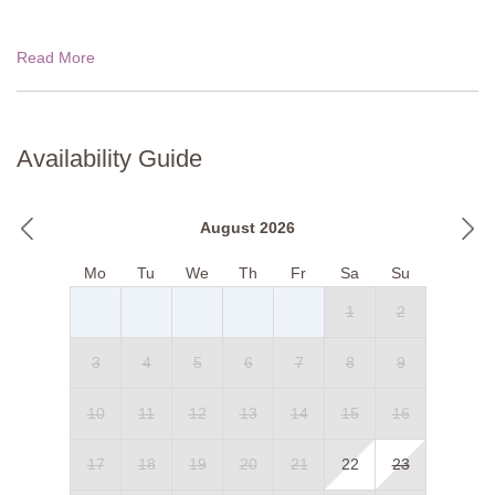
Read More
Availability Guide
August 2026
Mo
Tu
We
Th
Fr
Sa
Su
1
2
3
4
5
6
7
8
9
10
11
12
13
14
15
16
17
18
19
20
21
22
23