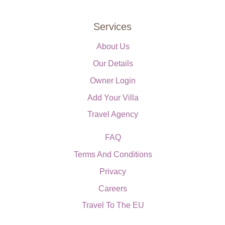
Services
About Us
Our Details
Owner Login
Add Your Villa
Travel Agency
FAQ
Terms And Conditions
Privacy
Careers
Travel To The EU