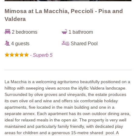
Mimosa at La Macchia, Peccioli - Pisa and
Valdera
2 bedrooms
1 bathroom
4 guests
Shared Pool
-
Superb 5
La Macchia is a welcoming agriturismo beautifully positioned on a
hilltop with sweeping views across the idyllic Valdera landscape.
Surrounded by olive groves and vineyards, the estate produces
its own olive oil and wine and offers six comfortable holiday
apartments, five located in the main building and one in a
separate annex. Each apartment has its own outdoor dining area,
ideal for relaxed meals in the open air. The property is very well
maintained and particularly family friendly, with dedicated play
areas for children and a generous 15-metre shared pool. A