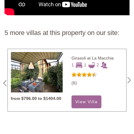
5 more villas at this property on our site:
Girasoli at La Macchia
1
1
2
(6)
from
$796.00 to $1404.00
View Villa