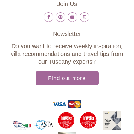
Join Us
Newsletter
Do you want to receive weekly inspiration,
villa recommendations and travel tips from
our Tuscany experts?
Find out more