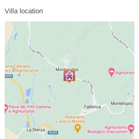
Villa location