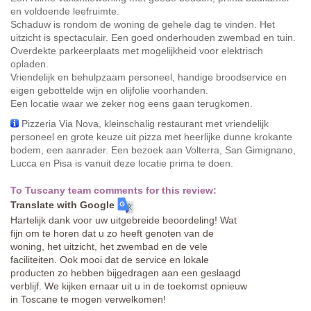
en voldoende leefruimte.
Schaduw is rondom de woning de gehele dag te vinden. Het
uitzicht is spectaculair. Een goed onderhouden zwembad en tuin.
Overdekte parkeerplaats met mogelijkheid voor elektrisch
opladen.
Vriendelijk en behulpzaam personeel, handige broodservice en
eigen gebottelde wijn en olijfolie voorhanden.
Een locatie waar we zeker nog eens gaan terugkomen.
Pizzeria Via Nova, kleinschalig restaurant met vriendelijk
personeel en grote keuze uit pizza met heerlijke dunne krokante
bodem, een aanrader. Een bezoek aan Volterra, San Gimignano,
Lucca en Pisa is vanuit deze locatie prima te doen.
To Tuscany team comments for this review:
Translate with Google
Hartelijk dank voor uw uitgebreide beoordeling! Wat
fijn om te horen dat u zo heeft genoten van de
woning, het uitzicht, het zwembad en de vele
faciliteiten. Ook mooi dat de service en lokale
producten zo hebben bijgedragen aan een geslaagd
verblijf. We kijken ernaar uit u in de toekomst opnieuw
in Toscane te mogen verwelkomen!