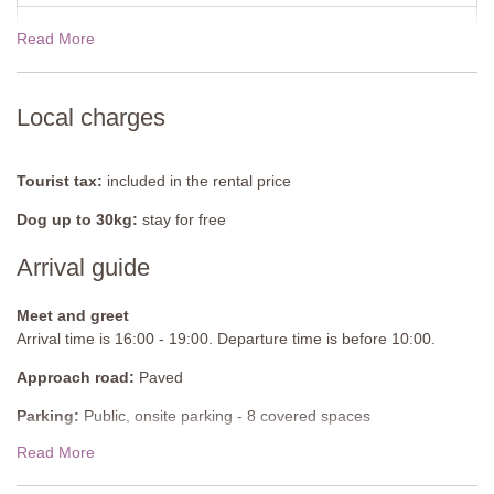
Shower, bidet, sink, WC
Read More
19 Dec - 02 Jan 2027
$1445.00
Shared Pool
Length: 15 metres
Width: 5 metres
View rates for 2027
Depth: 1 to 1.6 metres
Local charges
Entrance: Metal ladder
Opening times: May to October
Fenced: Yes
Tourist tax:
included in the rental price
Furnished: Sunloungers and parasols
Dog up to 30kg:
stay for free
Cleansed: Chlorine
Distance from villa: 10 metres
Arrival guide
Baby pool
Meet and greet
Depth: 0.7 to 1 metres
Arrival time is 16:00 - 19:00. Departure time is before 10:00.
Approach road:
Paved
Parking:
Public, onsite parking - 8 covered spaces
Read More
National ID Code:
IT050025B5U7QSFPSK