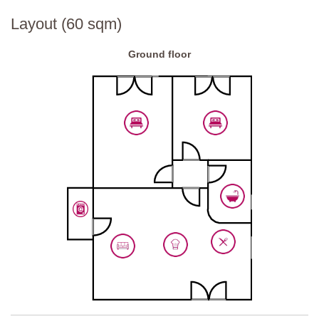
Layout (60 sqm)
Ground floor