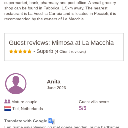
supermarket, bank, pharmacy and post office. A small grocery
shop can be found in Fabbrica, 1.5km away. The nearest
restaurant is La Vecchia Carraia and is located in Peccioli, it is
recommended by the owners of La Macchia
Guest reviews: Mimosa at La Macchia
-
Superb
(4 Client reviews)
Anita
June 2026
Mature couple
Guest villa score
5
/
5
Tiel, Netherlands
Translate with Google
Een ruime vakantiewoning met goede bedden, prima badkamer