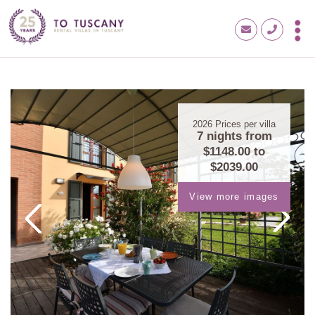
2026
Prices per villa
7 nights from
$1148.00
to
$2039.00
View more images