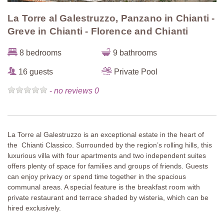
La Torre al Galestruzzo, Panzano in Chianti -
Greve in Chianti - Florence and Chianti
8 bedrooms
9 bathrooms
16 guests
Private Pool
-
no reviews 0
La Torre al Galestruzzo is an exceptional estate in the heart of
the Chianti Classico. Surrounded by the region’s rolling hills, this
luxurious villa with four apartments and two independent suites
offers plenty of space for families and groups of friends. Guests
can enjoy privacy or spend time together in the spacious
communal areas. A special feature is the breakfast room with
private restaurant and terrace shaded by wisteria, which can be
hired exclusively.