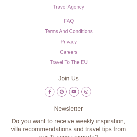
Travel Agency
FAQ
Terms And Conditions
Privacy
Careers
Travel To The EU
Join Us
Newsletter
Do you want to receive weekly inspiration,
villa recommendations and travel tips from