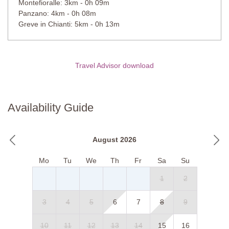
Montefioralle: 3km - 0h 09m
Private Pool
Panzano: 4km - 0h 08m
Length: 12 meters
Greve in Chianti: 5km - 0h 13m
Width: 6 meters
Depth: 1.0 to 2.5 meters
Entrance: Roman steps
Opening times: May to September
Travel Advisor download
Fenced: Yes
Furnished: Sunlounges and pergolas, outdoor shower
Cleansed: Chlorine
Distance from villa: 10 meters
Availability Guide
August 2026
Mo
Tu
We
Th
Fr
Sa
Su
1
2
3
4
5
6
7
8
9
10
11
12
13
14
15
16