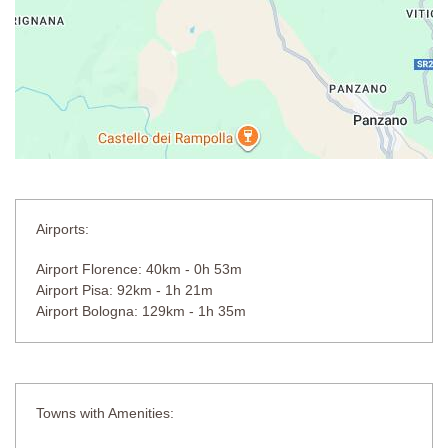
Separate Bedrooms
First Floor
(approachable from internal and external staircase)
Bedroom 7
Double bed (cannot be converted into twin beds), separate
changing area behind double bed, air-conditioning.
En-suite Bathroom
Shower unit, bathtub, double sink.
Separate WC.
Airports:
Bedroom 8
Airport Florence: 40km - 0h 53m
Double bed (cannot be converted into twin beds), wardrobe, air-
Airport Pisa: 92km - 1h 21m
conditioning.
Airport Bologna: 129km - 1h 35m
En-suite Bathroom
Shower unit, sink, WC.
Wellness Centre
Towns with Amenities:
Sauna and hot tub.