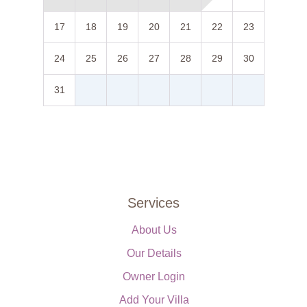
17
18
19
20
21
22
23
24
25
26
27
28
29
30
31
Services
About Us
Our Details
Owner Login
Add Your Villa