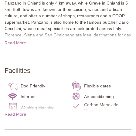
Panzano in Chianti is only 4 km away, while Greve in Chianti is 5
km. Both towns are known for their cuisine, wines and artisan
culture, and offer a number of shops, restaurants and a COOP
supermarket. Panzano is also home to the famous butcher Dario
Cecchini, whose meat specialities are celebrated across Italy.
Florence, Siena and San Gimignano are ideal destinations for day
trips.
Read More
The villa sits in a peaceful countryside setting and impresses with
its stone architecture and striking watchtower. Extensive terraced
gardens with lawns, colourful flowerbeds and several seating
Facilities
areas provide a beautiful setting. The private pool with sun
loungers is perfect for relaxing, while a covered outdoor dining
area offers the ideal place for shared meals with a view.
Dog Friendly
Flexible dates
Inside, Tuscan style features such as wooden beam ceilings,
Internet
Air-conditioning
terracotta floors and stone walls are complemented by elegant
Carbon Monoxide
Washing Machine
furnishings. Neutral tones create a refined atmosphere. The
Detector
Read More
bedroom in the tower is especially memorable with its unique
Smoke Detector
Fire Extinguisher
shower design and breathtaking views. A small wellness area with
Garden
Ensuite bathrooms
sauna and hot tub completes the property.