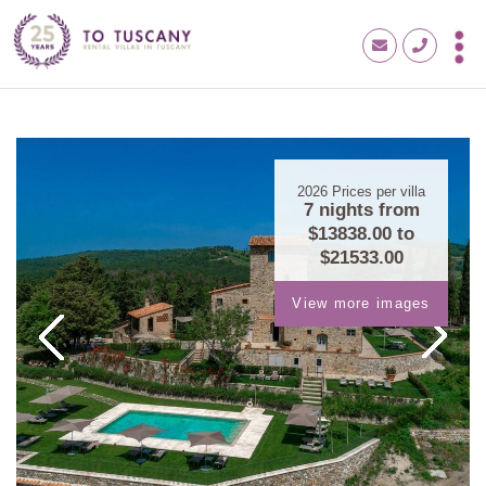
2026
Prices per villa
7 nights from
$13838.00
to
$21533.00
View more images