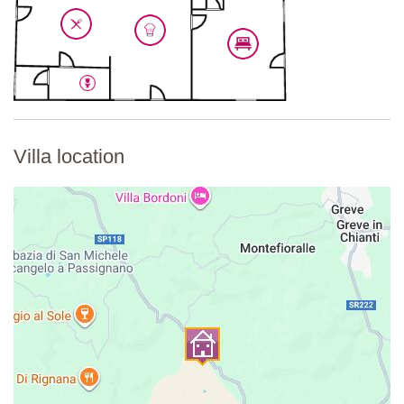
Fully equipped kitchen, induction hob with 4 rings, dining table
with 4 chairs, sofa, decorative fireplace, TV, air-conditioning.
Second Floor
Bedroom 5
Double bed (cannot be converted into twin beds), wardrobe,
shower unit, sink, air-conditioning.
Villa location
En-suite Toilet
Bidet, WC.
Third Floor
Bedroom 6
Double four-poster bed (cannot be converted into twin beds),
wardrobe, bathtub, air-conditioning.
En-suite Bathroom
Shower unit, sink, WC.