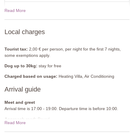
Ground Floor
Read More
View rates for 2027
Kitchen-Diner and Lounge
Fully equipped kitchen, induction hob with 4 rings, dining table
with chairs, sofa, air-conditioning.
Local charges
Bedroom 2
Double bed (cannot be converted into twin beds), wardrobe, sink,
Tourist tax:
2,00 € per person, per night for the first 7 nights,
French doors to garden, air-conditioning.
some exemptions apply.
Bathroom
Dog up to 30kg:
stay for free
Shower unit.
Charged based on usage:
Heating Villa, Air Conditioning
En-suite Toilet
Arrival guide
Bidet, WC.
Apartment 3
Meet and greet
Arrival time is 17:00 - 19:00. Departure time is before 10:00.
First Floor
Approach road:
Paved
Read More
Kitchen-Diner and Lounge
Parking:
Private, onsite parking - 6 cars sheltered
Fully equipped kitchen, induction hob with 6 rings, dining table