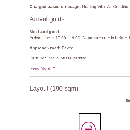
Sofa, chairs, display unit, dining table and chairs, well
Charged based on usage:
Heating Villa, Air Conditio
conditioning.
Arrival guide
Gym
Well-equipped.
Meet and greet
Arrival time is 17:00 - 19:00. Departure time is before
Bathroom
Shower, sink, WC, bidet.
Approach road:
Paved
Private Pool
Parking:
Public, onsite parking
Length: 8 meters
National ID Code:
Read More
IT052013C2UA673L69
Width: 4 meters
Depth: 1.2 meters
Entrance: Roman steps
Layout (190 sqm)
Opening times: May to September
Fenced: No
Furnished: Sunloungers, parasols, dining table, chairs
Gr
Cleansed: Chlorine
Distance from villa: 60 meters