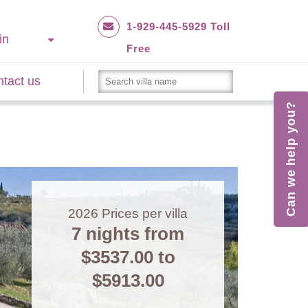
1-929-445-5929 Toll
in
Free
tact us
Can we help you?
2026
Prices per villa
7 nights from
$3537.00
to
$5913.00