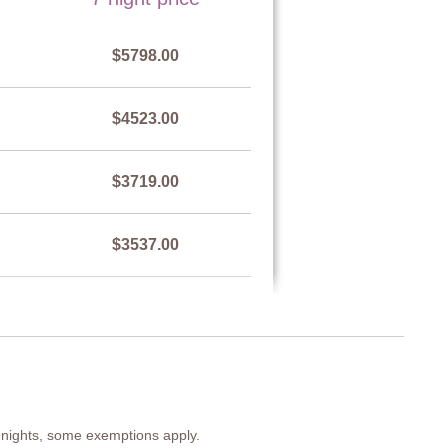
est of drawers, armchair, side table, chairs, air-conditioning.
$5798.00
$4523.00
est of drawers, side table, chairs, air-conditioning.
$3719.00
e, air-conditioning
$3537.00
$4523.00
 7 nights, some exemptions apply.