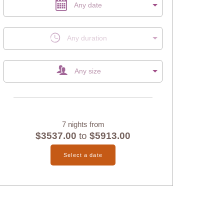
Any date
Any duration
Any size
7 nights from
$3537.00
to
$5913.00
Select a date