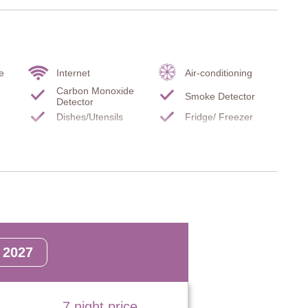
many thoughtful details.
, scenic beauty and authentic Tuscan charm.
e
Internet
Air-conditioning
Carbon Monoxide
Smoke Detector
Detector
rs to first floor, door to terrace, main entrance.
Dishes/Utensils
Fridge/ Freezer
TV
Stove top
Filter coffee maker
Microwave
Hairdryer
Gymnasium
nd floor.
2027
7 night price