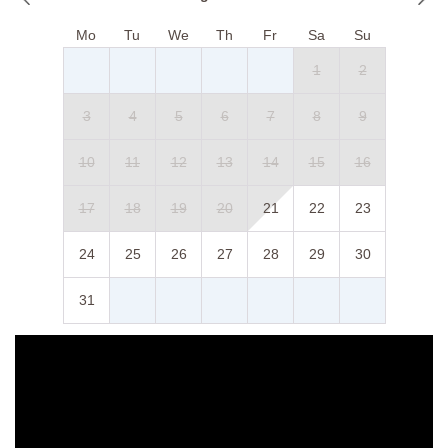
Mo
Tu
We
Th
Fr
Sa
Su
1
2
3
4
5
6
7
8
9
10
11
12
13
14
15
16
17
18
19
20
21
22
23
24
25
26
27
28
29
30
31