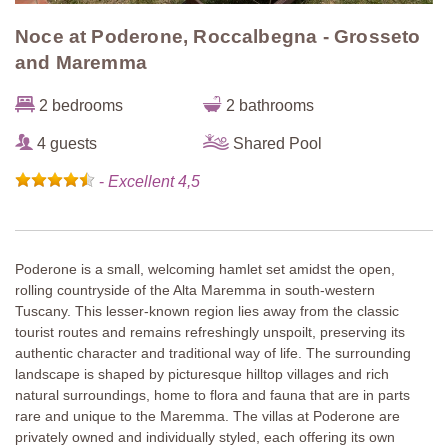
Noce at Poderone, Roccalbegna - Grosseto
and Maremma
2 bedrooms
2 bathrooms
4 guests
Shared Pool
-
Excellent 4,5
Poderone is a small, welcoming hamlet set amidst the open,
rolling countryside of the Alta Maremma in south-western
Tuscany. This lesser-known region lies away from the classic
tourist routes and remains refreshingly unspoilt, preserving its
authentic character and traditional way of life. The surrounding
landscape is shaped by picturesque hilltop villages and rich
natural surroundings, home to flora and fauna that are in parts
rare and unique to the Maremma. The villas at Poderone are
privately owned and individually styled, each offering its own