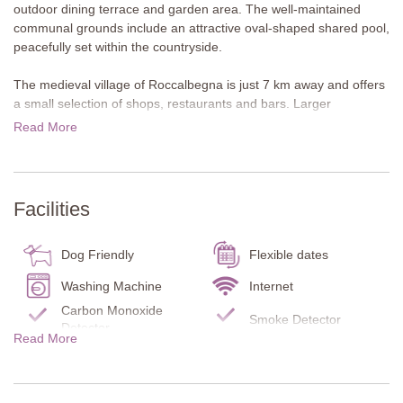
outdoor dining terrace and garden area. The well-maintained
communal grounds include an attractive oval-shaped shared pool,
peacefully set within the countryside.
The medieval village of Roccalbegna is just 7 km away and offers
a small selection of shops, restaurants and bars. Larger
supermarkets can be found in Arcidosso, less than 20 minutes by
Read More
car. Outdoor enthusiasts will enjoy hiking and cycling on Monte
Amiata, an extinct volcano, while wine lovers can visit Scansano
to sample the renowned Morellino di Scansano. A particular
highlight is the thermal area of Saturnia, with the freely accessible
Facilities
Cascate del Mulino, around 30 minutes away. Further rewarding
day trips include Siena, the Val d’Orcia, and the coast, with
destinations such as Castiglione della Pescaia and the Maremma
Dog Friendly
Flexible dates
National Park.
Washing Machine
Internet
About the villa
Carbon Monoxide
Smoke Detector
Noce is a lovely mid-terrace cottage with a furnished loggia
Detector
Read More
attached at the front of the property and a private garden to the
Fire Extinguisher
Pool towels
rear. It offers wonderful views of the surrounding Tuscan
Kitchen
Dishes/Utensils
countryside.