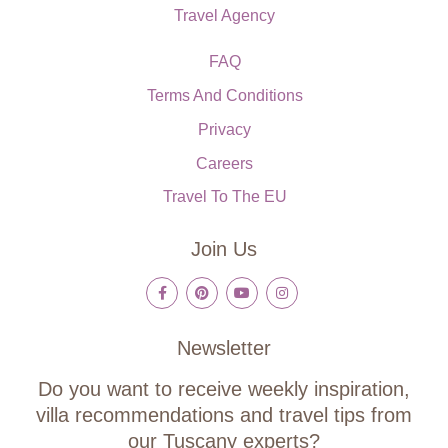
Travel Agency
FAQ
Terms And Conditions
Privacy
Careers
Travel To The EU
Join Us
Newsletter
Do you want to receive weekly inspiration,
villa recommendations and travel tips from
our Tuscany experts?