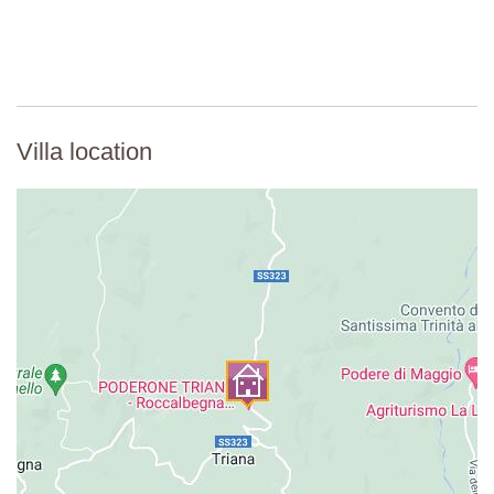
Villa location