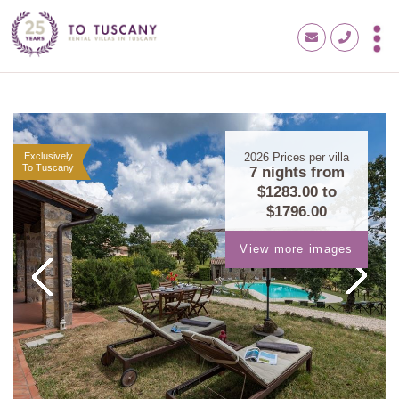
Exclusively
2026
Prices per villa
To Tuscany
7 nights from
$1283.00
to
$1796.00
View more images