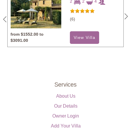
2
2
4
(6)
from
$1552.00 to
View Villa
$3091.00
Services
About Us
Our Details
Owner Login
Add Your Villa