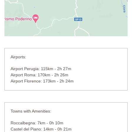
Airports:
Airport Perugia: 115km - 2h 27m
Airport Roma: 170km - 2h 26m
Airport Florence: 173km - 2h 24m
Towns with Amenities:
Roccalbegna: 7km - 0h 10m
Castel del Piano: 14km - 0h 21m