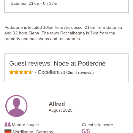
Saturnia: 21km - 0h 33m
Poderone is located 10km from Arcidosso, 21km from Saturnia
and 92 from Siena. The town Roccalbegna is 7km from the
property and has shops and restaurants.
Guest reviews: Noce at Poderone
-
Excellent
(3 Client reviews)
Alfred
August 2025
Mature couple
Guest villa score
5
/
5
Nördlingen, Germany