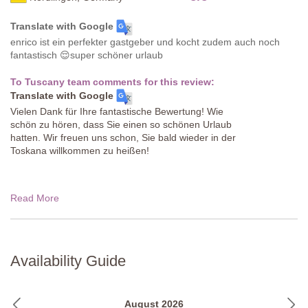
Translate with Google
enrico ist ein perfekter gastgeber und kocht zudem auch noch
fantastisch 😌super schöner urlaub
To Tuscany team comments for this review:
Translate with Google
Vielen Dank für Ihre fantastische Bewertung! Wie
schön zu hören, dass Sie einen so schönen Urlaub
hatten. Wir freuen uns schon, Sie bald wieder in der
Toskana willkommen zu heißen!
Read More
Availability Guide
August 2026