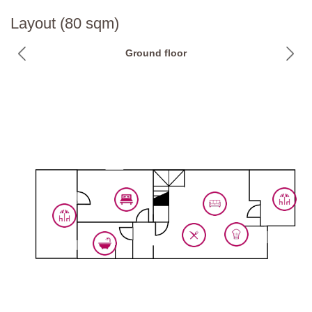
Layout (80 sqm)
Ground floor