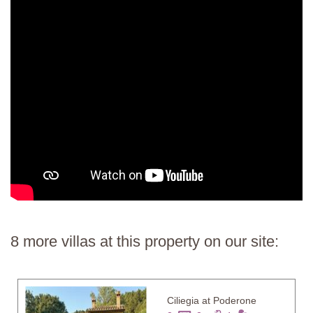
8 more villas at this property on our site:
Ciliegia at Poderone