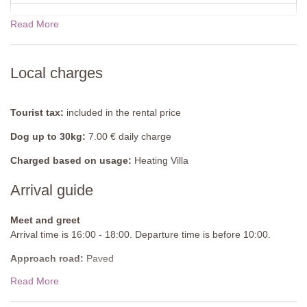
Shower, sink, bidet, WC, mosquito screen.
Read More
Shared Pool
(oval shaped)
Length: 14 metres
Width: 4 metres
Depth: 1.3 to 1.6 metres
Local charges
Entrance: Roman steps
Opening times: May to September
Fenced: Yes
Tourist tax:
included in the rental price
Furnished: Sunloungers and parasols
Dog up to 30kg:
7.00 € daily charge
Cleansed: Chlorine
Distance from villa: 100 metres
Charged based on usage:
Heating Villa
Arrival guide
Meet and greet
Arrival time is 16:00 - 18:00. Departure time is before 10:00.
Approach road:
Paved
Read More
Parking:
Public, onsite parking
National ID Code:
IT053020C2CS634IVQ