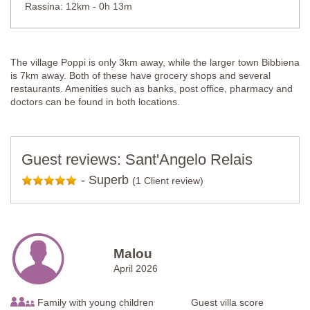
Rassina: 12km - 0h 13m
The village Poppi is only 3km away, while the larger town Bibbiena
is 7km away. Both of these have grocery shops and several
restaurants. Amenities such as banks, post office, pharmacy and
doctors can be found in both locations.
Guest reviews: Sant'Angelo Relais
-
Superb
(1 Client review)
Malou
April 2026
Family with young children
Guest villa score