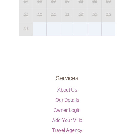
17
18
19
20
21
22
23
24
25
26
27
28
29
30
31
Services
About Us
Our Details
Owner Login
Add Your Villa
Travel Agency