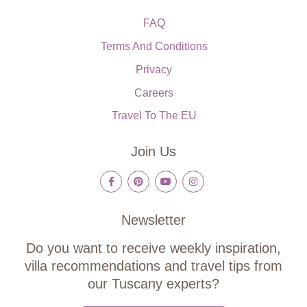
FAQ
Terms And Conditions
Privacy
Careers
Travel To The EU
Join Us
Newsletter
Do you want to receive weekly inspiration,
villa recommendations and travel tips from
our Tuscany experts?