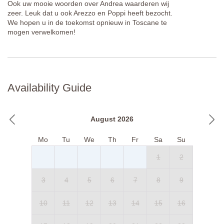
Ook uw mooie woorden over Andrea waarderen wij
zeer. Leuk dat u ook Arezzo en Poppi heeft bezocht.
We hopen u in de toekomst opnieuw in Toscane te
mogen verwelkomen!
Availability Guide
August 2026
Mo
Tu
We
Th
Fr
Sa
Su
1
2
3
4
5
6
7
8
9
10
11
12
13
14
15
16