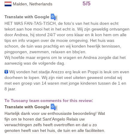
5
/
5
Malden, Netherlands
Translate with Google
HET WAS FAN-TAS-TISCH, de foto's van het huis doen echt
tekort aan hoe mooi het in het echt is. Wij zijn geweldig ontvangen
door Andrea, hij stond 24/7 voor ons klaar en ik kon hem om alle
tips en info vragen over de mooie omgeving. Het huis was
schoon, de tuin was prachtig en wij konden heerlijk tennissen,
pingpongen, zwemmen, relaxen en bbq'en.
Wij hoefde maar ergens om te vragen en Andrea zorgde dat het
aanwezig was de volgende dag.
Wij vonden het stadje Arezzo erg leuk en Poppi is leuk om even
doorheen te lopen. Wij zijn niet veel uiteten geweest omdat wij
met een groep van 14 waren met jonge kinderen tussen de 1 en
8 jaar.
To Tuscany team comments for this review:
Translate with Google
Hartelijk dank voor uw enthousiaste beoordeling! Wat
fijn om te horen dat Sant'Angelo Relais uw
verwachtingen zelfs heeft overtroffen en dat u zo
genoten heeft van het huis, de tuin en alle faciliteiten.