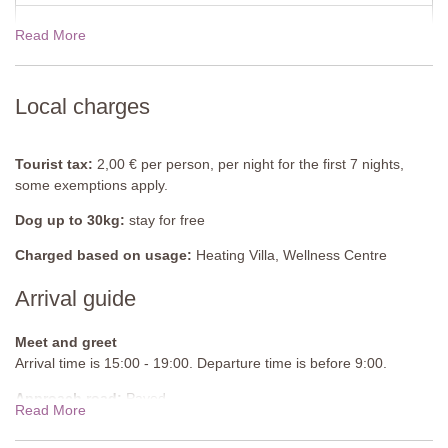
bedside tables, door to garden.
Read More
19 Dec - 02 Jan 2027
$7290.00
En-Suite Bathroom
Shower, sink, WC.
View rates for 2027
Local charges
Bedroom 3
Twin beds (cannot be converted into a double bed), bedside
tables, chest of drawers.
Tourist tax:
2,00 € per person, per night for the first 7 nights,
some exemptions apply.
En-Suite Bathroom
Shower, sink, WC.
Dog up to 30kg:
stay for free
Apartment 2 (Main Building)
Charged based on usage:
Heating Villa, Wellness Centre
Arrival guide
First Floor
Lounge-Kitchen-Diner
Sofa, armchairs, fully equipped kitchen, table, chairs.
Meet and greet
Arrival time is 15:00 - 19:00. Departure time is before 9:00.
Bedroom 4
Approach road:
Paved
Double bed (cannot be converted into twin beds), bedside tables,
Read More
door to garden.
Parking:
Private, onsite parking - Uncovered spaces