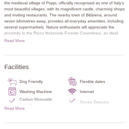
the medieval village of Poppi, officially recognised as one of Italy’s
most beautiful villages, with its magnificent castle, charming shops
and inviting restaurants. The nearby town of Bibbiena, around
seven kilometres away, provides all everyday amenities, including
several supermarkets. Nature enthusiasts will appreciate the
proximity to the Parco Nazionale Foreste Casentinesi, an ideal
destination for scenic walks and outdoor exploration. Arezzo is
Read More
only 38 kilometres away, and Florence is also easily accessible,
both offering excellent opportunities for culturally rich and
memorable day trips.
Facilities
The outdoor areas of Sant’Angelo Relais are extensive and
beautifully kept. Lawns surround the 16-metre pool, providing
plenty of space to relax. A charming courtyard terrace shaded by
Dog Friendly
Flexible dates
a wisteria-covered pergola is the perfect spot for al fresco dining.
Guests are welcome to select fresh produce from the farm’s
Washing Machine
Internet
vegetable garden. There is also a lake for fishing (own equipment
Carbon Monoxide
Smoke Detector
necessary) and tennis courts just 100 metres away (own
Detector
Read More
equipment necessary). A table tennis area is also available.
Fire Extinguisher
Infant bed/chair
Kitchen
Dishes/Utensils
Inside, traditional Tuscan features such as terracotta floors,
beamed ceilings, and large fireplaces create a warm and