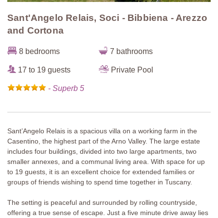
Sant'Angelo Relais, Soci - Bibbiena - Arezzo
and Cortona
8 bedrooms
7 bathrooms
17 to 19 guests
Private Pool
-
Superb 5
Sant’Angelo Relais is a spacious villa on a working farm in the
Casentino, the highest part of the Arno Valley. The large estate
includes four buildings, divided into two large apartments, two
smaller annexes, and a communal living area. With space for up
to 19 guests, it is an excellent choice for extended families or
groups of friends wishing to spend time together in Tuscany.
The setting is peaceful and surrounded by rolling countryside,
offering a true sense of escape. Just a five minute drive away lies