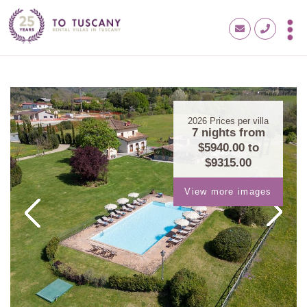
2026
Prices per villa
7 nights from
$5940.00
to
$9315.00
View more images