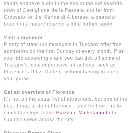
sands and take a dip in the sea at the old seaside
town of Castiglione della Pescaia, not far from
Grosseto, or the Marina di Alberese, a peaceful
beach in a nature reserve a little further south.
Visit a museum
Plenty of state-run museums in Tuscany offer free
admission on the first Sunday of every month. Plan
your trip accordingly and you can tick off some of
Tuscany’s most impressive attractions, such as
Florence’s Uffizi Gallery, without having to open
your purse.
Get an overview of Florence
It’s not on the usual list of attractions, but one of the
best things to do in Florence – and for free – is to
climb the steps to the
Piazzale Michelangelo
for
sublime views across the city.