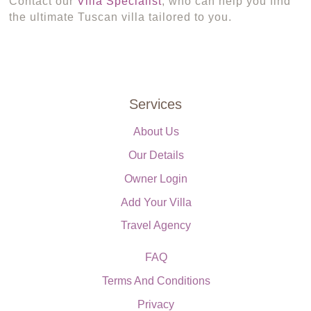
Contact our
Villa Specialist
, who can help you find
the ultimate Tuscan villa tailored to you.
Services
About Us
Our Details
Owner Login
Add Your Villa
Travel Agency
FAQ
Terms And Conditions
Privacy