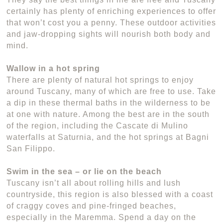
certainly has plenty of enriching experiences to offer
that won’t cost you a penny. These outdoor activities
and jaw-dropping sights will nourish both body and
mind.
Wallow in a hot spring
There are plenty of natural hot springs to enjoy
around Tuscany, many of which are free to use. Take
a dip in these thermal baths in the wilderness to be
at one with nature. Among the best are in the south
of the region, including the Cascate di Mulino
waterfalls at Saturnia, and the hot springs at Bagni
San Filippo.
Swim in the sea – or lie on the beach
Tuscany isn’t all about rolling hills and lush
countryside, this region is also blessed with a coast
of craggy coves and pine-fringed beaches,
especially in the Maremma. Spend a day on the