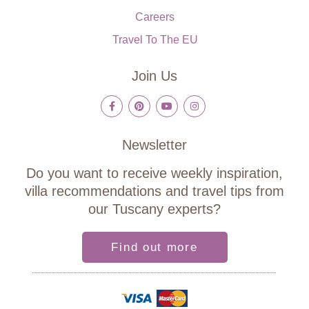
Careers
Travel To The EU
Join Us
Newsletter
Do you want to receive weekly inspiration,
villa recommendations and travel tips from
our Tuscany experts?
Find out more