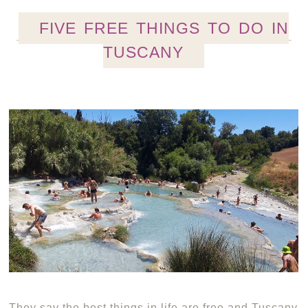
FIVE FREE THINGS TO DO IN
TUSCANY
They say the best things in life are free and Tuscany