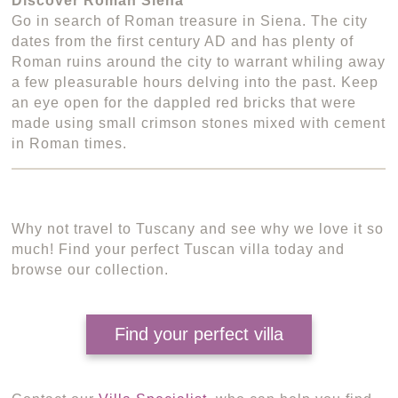
Discover Roman Siena
Go in search of Roman treasure in Siena. The city
dates from the first century AD and has plenty of
Roman ruins around the city to warrant whiling away
a few pleasurable hours delving into the past. Keep
an eye open for the dappled red bricks that were
made using small crimson stones mixed with cement
in Roman times.
Why not travel to Tuscany and see why we love it so
much! Find your perfect Tuscan villa today and
browse our collection.
Find your perfect villa