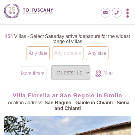
454
Villas - Select Saturday arrival/departure for the widest
range of villas
Any date
Any duration
Any size
Map
More filters
Villa Fiorella at San Regolo in Brolio
Location address:
San Regolo - Gaiole in Chianti - Siena
and Chianti