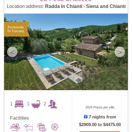
Location address:
Radda in Chianti - Siena and Chianti
Exclusively
To Tuscany
<
>
1
1
2
2026 Prices per villa
7 nights from
Facilities
$2909.00
to
$4475.00