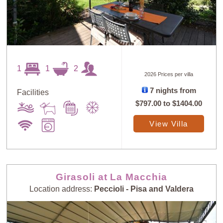
1
1
2
2026 Prices per villa
7 nights from
Facilities
$797.00
to
$1404.00
View Villa
Girasoli at La Macchia
Location address:
Peccioli - Pisa and Valdera