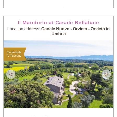
Il Mandorlo at Casale Bellaluce
Location address:
Canale Nuovo - Orvieto - Orvieto in
Umbria
Exclusively
To Tuscany
<
>