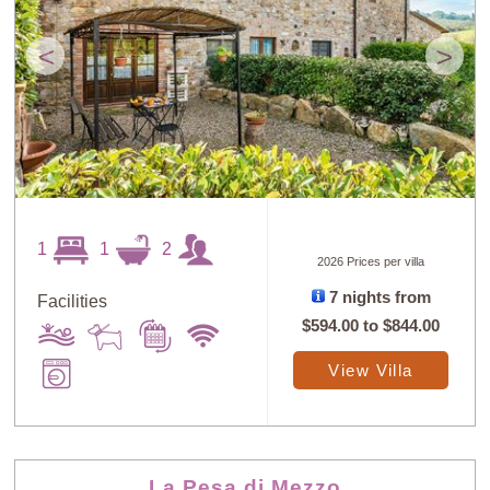
<
>
1
1
2
2026 Prices per villa
7 nights from
Facilities
$594.00
to
$844.00
View Villa
La Pesa di Mezzo