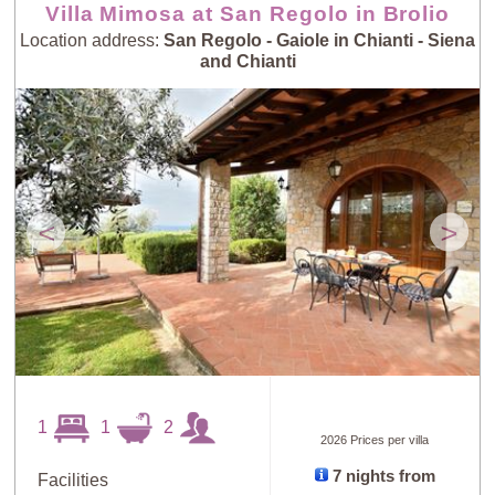
Villa Mimosa at San Regolo in Brolio
Location address:
San Regolo - Gaiole in Chianti - Siena
and Chianti
<
>
1
1
2
2026 Prices per villa
7 nights from
Facilities