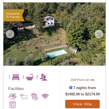
Exclusively
To Tuscany
<
>
1
1
2
2026 Prices per villa
7 nights from
Facilities
$1492.00
to
$2174.00
View Villa