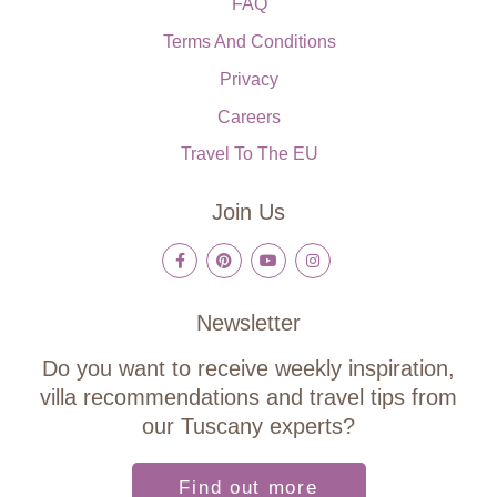
FAQ
Terms And Conditions
Privacy
Careers
Travel To The EU
Join Us
Newsletter
Do you want to receive weekly inspiration,
villa recommendations and travel tips from
our Tuscany experts?
Find out more