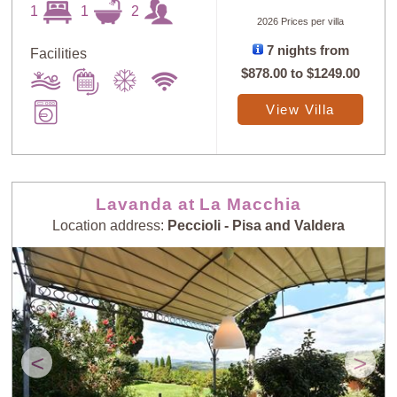
1
1
2
2026 Prices per villa
7 nights from
Facilities
$878.00
to
$1249.00
Sort
X
View Villa
Random
Price: Low to
Selection
High
Lavanda at La Macchia
Location address:
Peccioli - Pisa and Valdera
Price: High to
Guests: Low to
Low
High
Guests: High to
Newest villas
Low
<
>