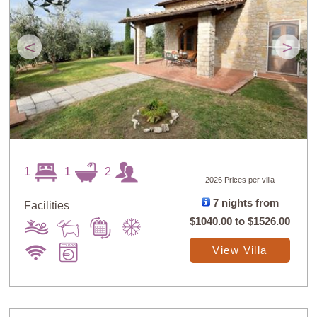
<
>
1
1
2
2026 Prices per villa
7 nights from
Facilities
$1040.00
to
$1526.00
View Villa