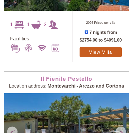
2026 Prices per villa
1
1
2
7 nights from
Facilities
$2754.00
to
$4091.00
View Villa
Il Fienile Pestello
Location address:
Montevarchi - Arezzo and Cortona
<
>