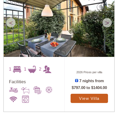
<
>
1
1
2
2026 Prices per villa
7 nights from
Facilities
$797.00
to
$1404.00
View Villa