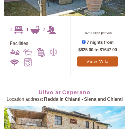
1
1
2
2026 Prices per villa
7 nights from
Facilities
$825.00
to
$1647.00
View Villa
Ulivo at Ceperano
Location address:
Radda in Chianti - Siena and Chianti