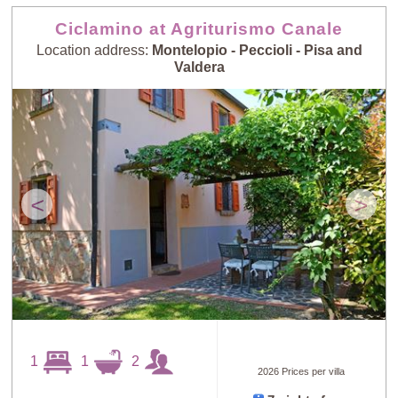
Ciclamino at Agriturismo Canale
Location address:
Montelopio - Peccioli - Pisa and
Valdera
<
>
1
1
2
2026 Prices per villa