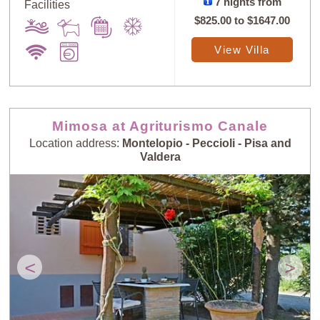
7 nights from
Facilities
$825.00
to
$1647.00
View Villa
Mimosa at Agriturismo Canale
Location address:
Montelopio - Peccioli - Pisa and
Valdera
<
>