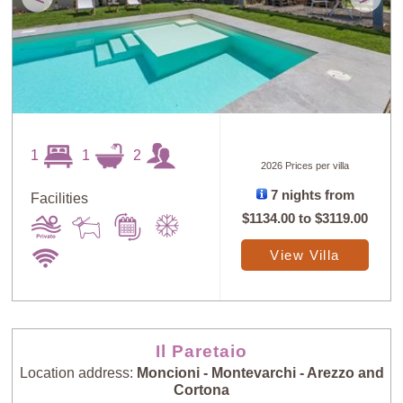
1
1
2
2026 Prices per villa
7 nights from
Facilities
$1134.00
to
$3119.00
View Villa
Il Paretaio
Location address:
Moncioni - Montevarchi - Arezzo and
Cortona