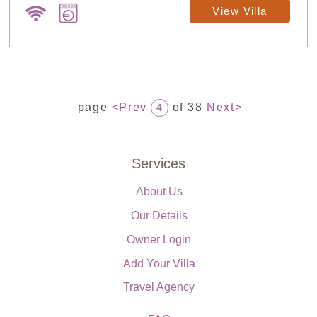
View Villa
page
<Prev
of 38
Next>
4
Services
About Us
Our Details
Owner Login
Add Your Villa
Travel Agency