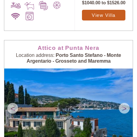
$1040.00
to
$1526.00
View Villa
Attico at Punta Nera
Location address:
Porto Santo Stefano - Monte
Argentario - Grosseto and Maremma
<
>